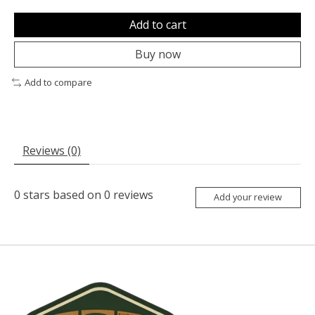
Add to cart
Buy now
Add to compare
Reviews (0)
0
stars based on
0
reviews
Add your review