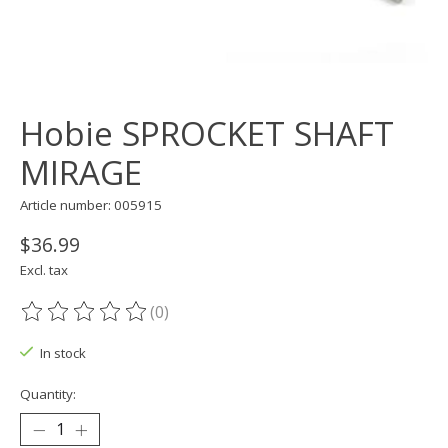
Hobie SPROCKET SHAFT
MIRAGE
Article number: 005915
$36.99
Excl. tax
(0)
The rating of this product is
0
out of 5
In stock
Quantity: