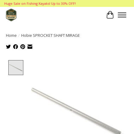
Huge Sale on Fishing Kayaks! Up to 30% OFF!
Cart
Home
/
Hobie SPROCKET SHAFT MIRAGE
Product image slideshow Items