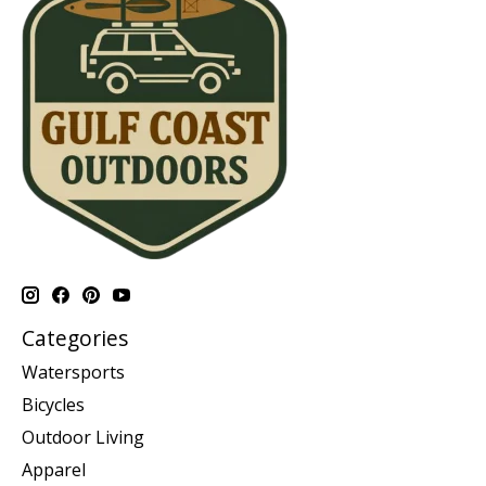
Categories
Watersports
Bicycles
Outdoor Living
Apparel