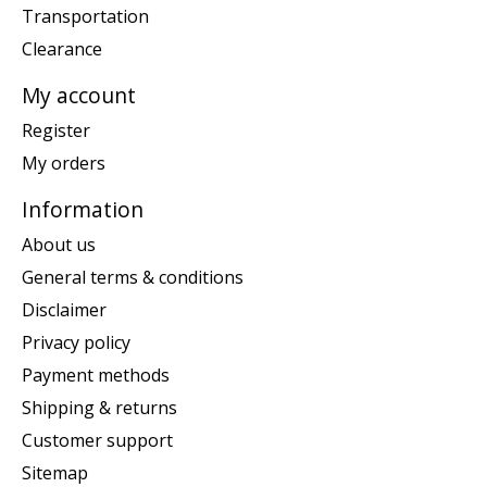
Transportation
Clearance
My account
Register
My orders
Information
About us
General terms & conditions
Disclaimer
Privacy policy
Payment methods
Shipping & returns
Customer support
Sitemap