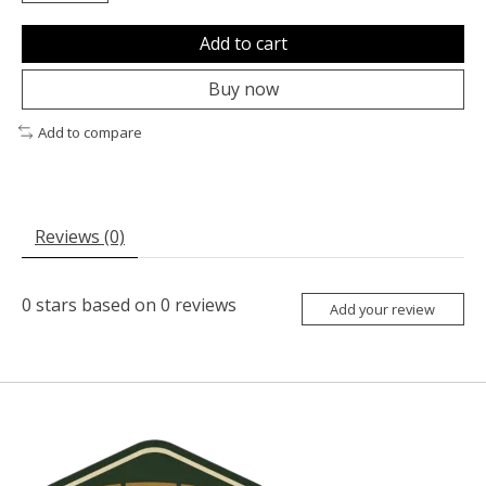
Add to cart
Buy now
Add to compare
Reviews (0)
0
stars based on
0
reviews
Add your review