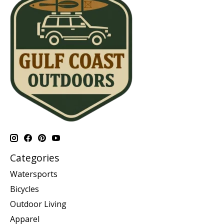
Categories
Watersports
Bicycles
Outdoor Living
Apparel