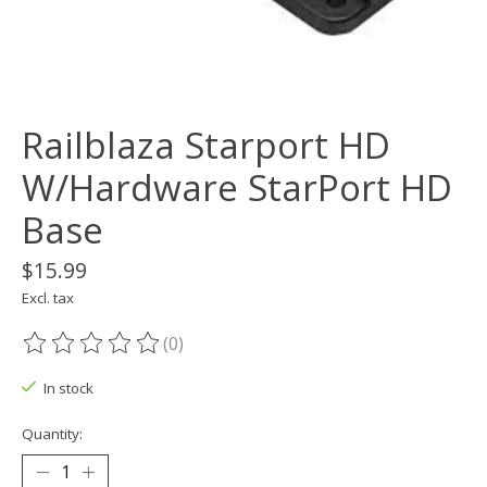
Railblaza Starport HD
W/Hardware StarPort HD
Base
$15.99
Excl. tax
(0)
The rating of this product is
0
out of 5
In stock
Quantity: