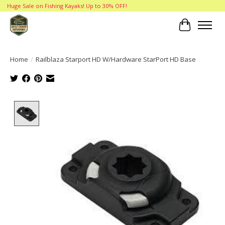
Huge Sale on Fishing Kayaks! Up to 30% OFF!
Cart
Home
/
Railblaza Starport HD W/Hardware StarPort HD Base
Product image slideshow Items