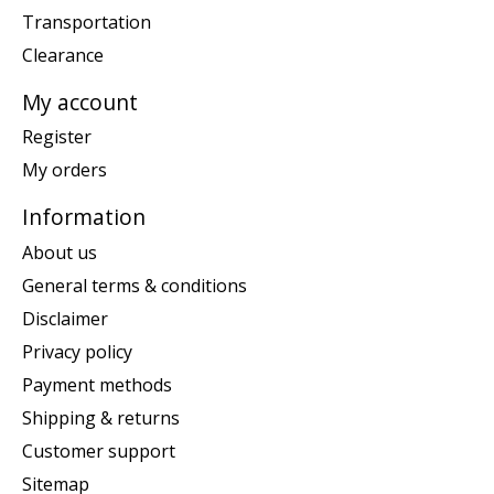
Transportation
Clearance
My account
Register
My orders
Information
About us
General terms & conditions
Disclaimer
Privacy policy
Payment methods
Shipping & returns
Customer support
Sitemap