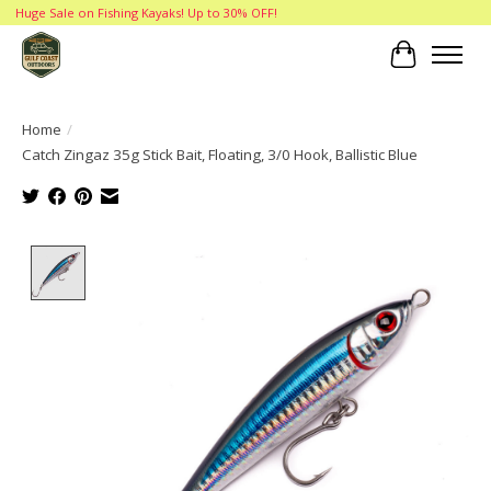
Huge Sale on Fishing Kayaks! Up to 30% OFF!
Cart
Home
/
Catch Zingaz 35g Stick Bait, Floating, 3/0 Hook, Ballistic Blue
Product image slideshow Items