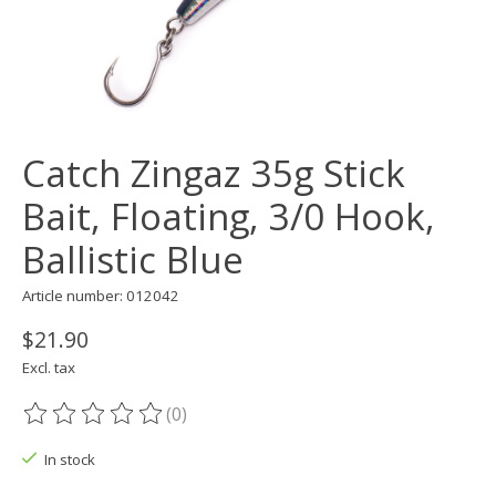
Catch Zingaz 35g Stick
Bait, Floating, 3/0 Hook,
Ballistic Blue
Article number: 012042
$21.90
Excl. tax
(0)
The rating of this product is
0
out of 5
In stock