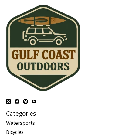
Categories
Watersports
Bicycles