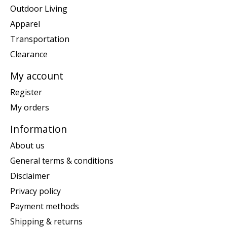
Outdoor Living
Apparel
Transportation
Clearance
My account
Register
My orders
Information
About us
General terms & conditions
Disclaimer
Privacy policy
Payment methods
Shipping & returns