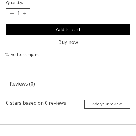
Quantity:
Add to cart
Buy now
Add to compare
Reviews (0)
0
stars based on
0
reviews
Add your review