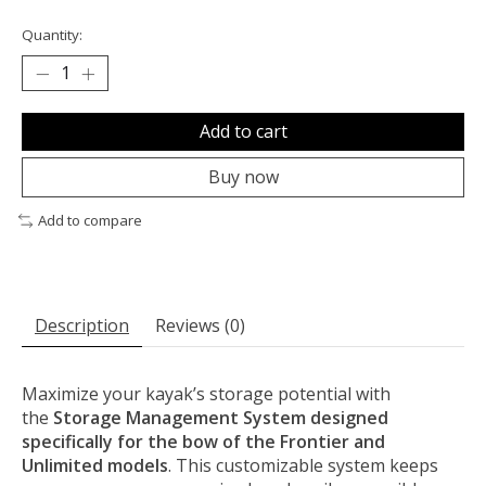
Quantity:
Add to cart
Buy now
Add to compare
Description
Reviews (0)
Maximize your kayak’s storage potential with
the
Storage Management System designed
specifically for the bow of the Frontier and
Unlimited models
. This customizable system keeps