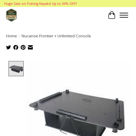
Huge Sale on Fishing Kayaks! Up to 30% OFF!
Cart
Home
/
Nucanoe Frontier + Unlimited Console
Product image slideshow Items