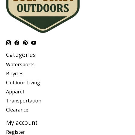
Categories
Watersports
Bicycles
Outdoor Living
Apparel
Transportation
Clearance
My account
Register