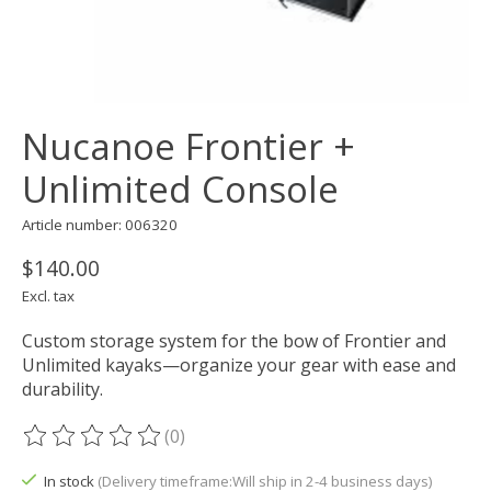
Nucanoe Frontier +
Unlimited Console
Article number: 006320
$140.00
Excl. tax
Custom storage system for the bow of Frontier and
Unlimited kayaks—organize your gear with ease and
durability.
(0)
The rating of this product is
0
out of 5
In stock
(Delivery timeframe:Will ship in 2-4 business days)