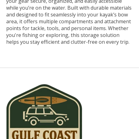
your gear secure, organized, and easily accessible
while you’re on the water. Built with durable materials
and designed to fit seamlessly into your kayak’s bow
area, it offers multiple compartments and attachment
points for tackle, tools, and personal items. Whether
you're fishing or exploring, this storage solution
helps you stay efficient and clutter-free on every trip.