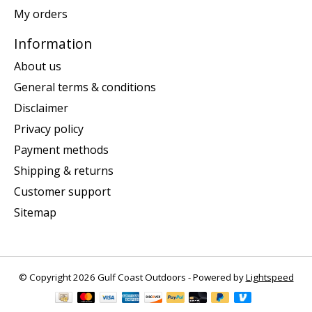
My orders
Information
About us
General terms & conditions
Disclaimer
Privacy policy
Payment methods
Shipping & returns
Customer support
Sitemap
© Copyright 2026 Gulf Coast Outdoors - Powered by
Lightspeed