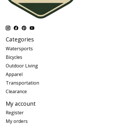
Categories
Watersports
Bicycles
Outdoor Living
Apparel
Transportation
Clearance
My account
Register
My orders