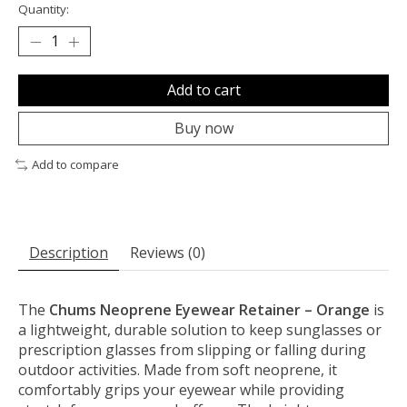
Quantity:
Add to cart
Buy now
Add to compare
Description
Reviews (0)
The
Chums Neoprene Eyewear Retainer – Orange
is
a lightweight, durable solution to keep sunglasses or
prescription glasses from slipping or falling during
outdoor activities. Made from soft neoprene, it
comfortably grips your eyewear while providing