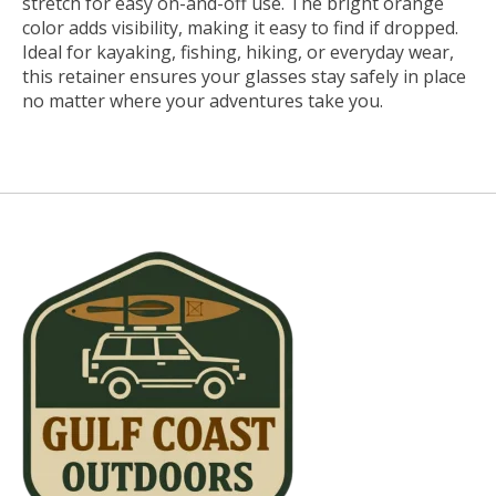
stretch for easy on-and-off use. The bright orange
color adds visibility, making it easy to find if dropped.
Ideal for kayaking, fishing, hiking, or everyday wear,
this retainer ensures your glasses stay safely in place
no matter where your adventures take you.