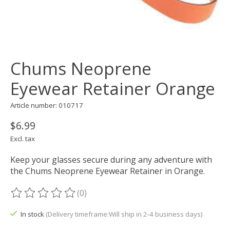
Chums Neoprene
Eyewear Retainer Orange
Article number: 010717
$6.99
Excl. tax
Keep your glasses secure during any adventure with
the Chums Neoprene Eyewear Retainer in Orange.
(0)
The rating of this product is
0
out of 5
In stock
(Delivery timeframe:Will ship in 2-4 business days)