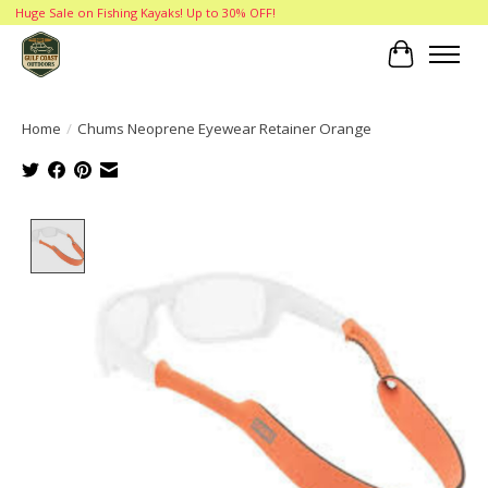
Huge Sale on Fishing Kayaks! Up to 30% OFF!
Cart
Home
/
Chums Neoprene Eyewear Retainer Orange
Product image slideshow Items