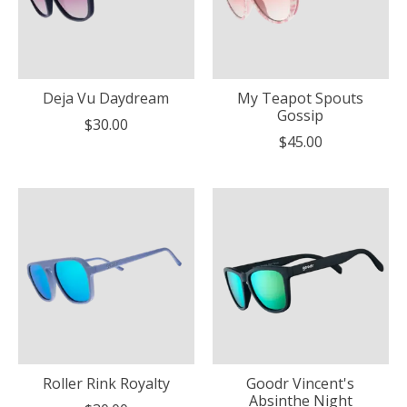
Deja Vu Daydream
My Teapot Spouts
Gossip
$30.00
$45.00
Roller Rink Royalty
Goodr Vincent's
Absinthe Night