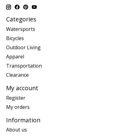
Categories
Watersports
Bicycles
Outdoor Living
Apparel
Transportation
Clearance
My account
Register
My orders
Information
About us