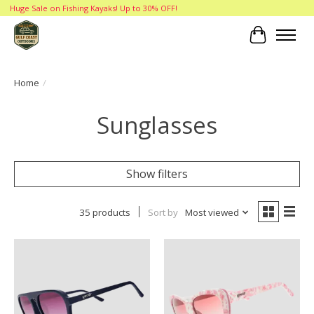
Huge Sale on Fishing Kayaks! Up to 30% OFF!
Cart
Home
/
Sunglasses
Show filters
35 products
Sort by
Most viewed