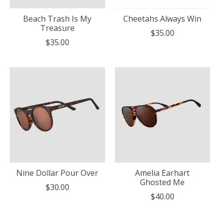
Beach Trash Is My
Cheetahs Always Win
Treasure
$35.00
$35.00
Nine Dollar Pour Over
Amelia Earhart
Ghosted Me
$30.00
$40.00