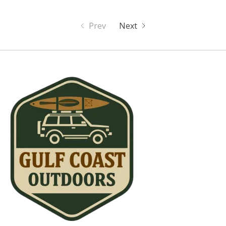
Prev
Next