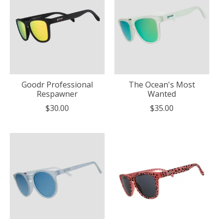
Goodr Professional
The Ocean's Most
Respawner
Wanted
$30.00
$35.00