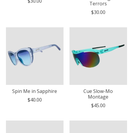
$30.00
Terrors
$30.00
Spin Me in Sapphire
Cue Slow-Mo
Montage
$40.00
$45.00