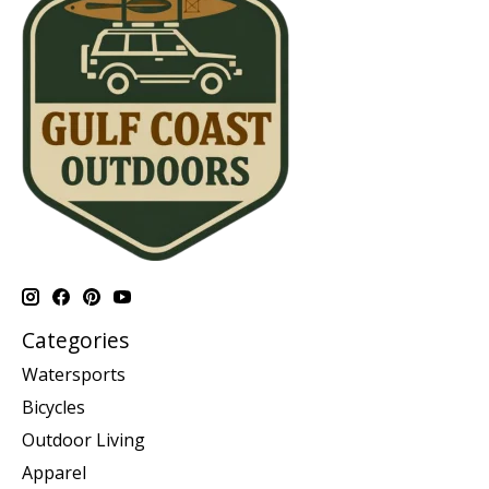
Categories
Watersports
Bicycles
Outdoor Living
Apparel