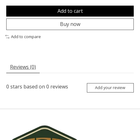
Add to cart
Buy now
Add to compare
Reviews (0)
0
stars based on
0
reviews
Add your review