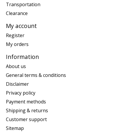
Transportation
Clearance
My account
Register
My orders
Information
About us
General terms & conditions
Disclaimer
Privacy policy
Payment methods
Shipping & returns
Customer support
Sitemap