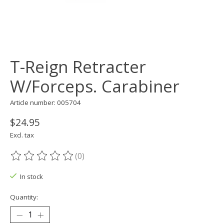
T-Reign Retracter
W/Forceps. Carabiner
Article number: 005704
$24.95
Excl. tax
(0)
The rating of this product is
0
out of 5
In stock
Quantity: