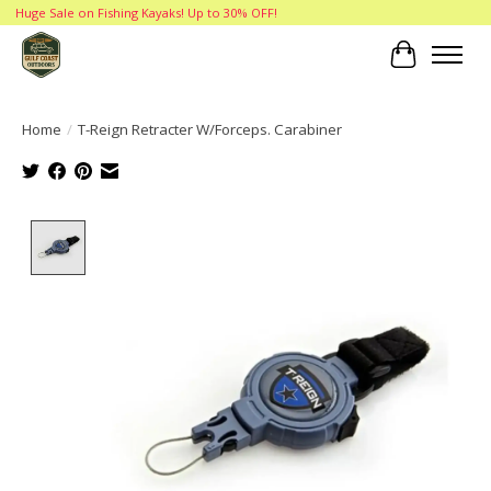
Huge Sale on Fishing Kayaks! Up to 30% OFF!
Cart
Home
/
T-Reign Retracter W/Forceps. Carabiner
Product image slideshow Items