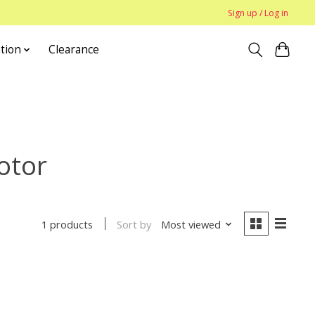
Sign up / Log in
tion
Clearance
otor
Sort by
Most viewed
1 products