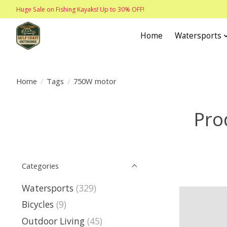
Huge Sale on Fishing Kayaks! Up to 30% OFF!
Home
Watersports
Home
/
Tags
/
750W motor
Pro
Categories
Watersports
(329)
Bicycles
(9)
Outdoor Living
(45)