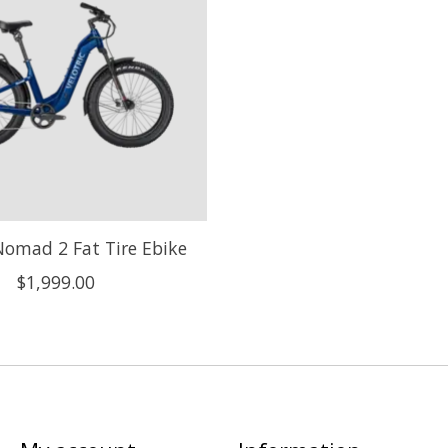
 Nomad 2 Fat Tire Ebike
$1,999.00