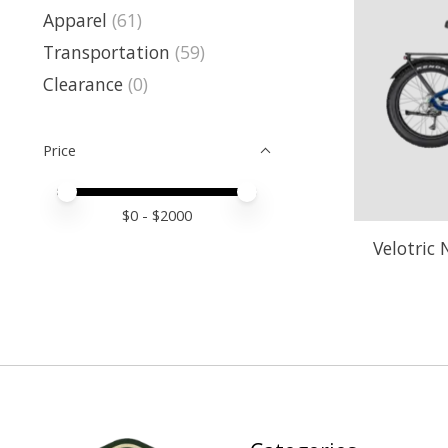
Apparel
(61)
Transportation
(59)
Clearance
(0)
Price
Price minimum value
Price maximum value
$
0
- $
2000
Velotric