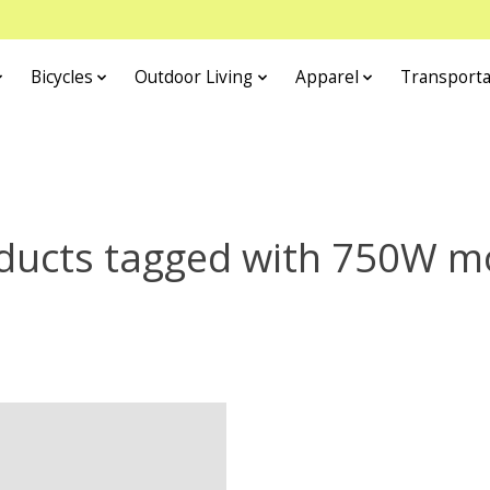
Bicycles
Outdoor Living
Apparel
Transporta
ducts tagged with 750W m