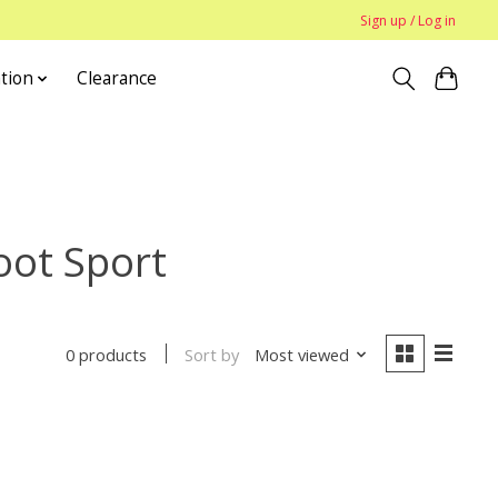
Sign up / Log in
tion
Clearance
oot Sport
Sort by
Most viewed
0 products