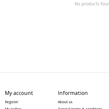
No products fou
My account
Information
Register
About us
My orders
General terms & conditions