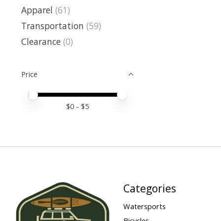
Apparel
(61)
Transportation
(59)
Clearance
(0)
Price
Price minimum value
Price maximum value
$
0
- $
5
Categories
Watersports
Bicycles