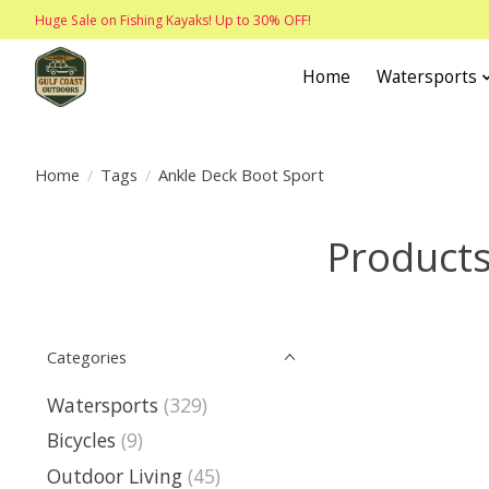
Huge Sale on Fishing Kayaks! Up to 30% OFF!
Home
Watersports
Home
/
Tags
/
Ankle Deck Boot Sport
Products
Categories
Watersports
(329)
Bicycles
(9)
Outdoor Living
(45)