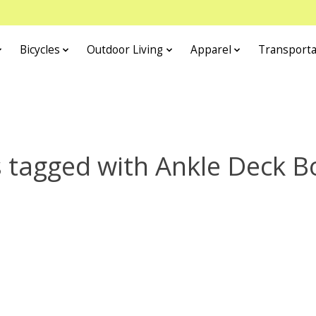
Bicycles
Outdoor Living
Apparel
Transporta
 tagged with Ankle Deck B