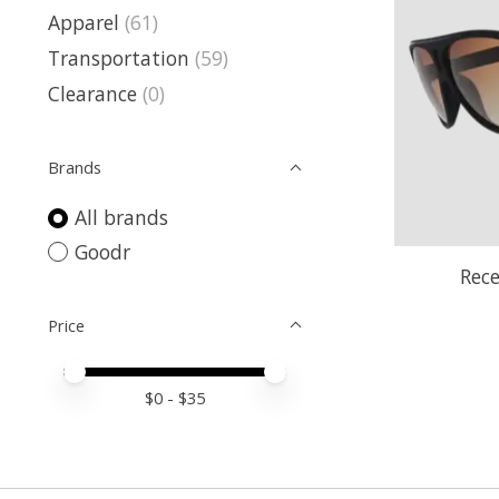
Apparel
(61)
Transportation
(59)
Clearance
(0)
Brands
All brands
Goodr
Rece
Price
Price minimum value
Price maximum value
$
0
- $
35