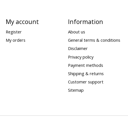
My account
Information
Register
About us
My orders
General terms & conditions
Disclaimer
Privacy policy
Payment methods
Shipping & returns
Customer support
Sitemap