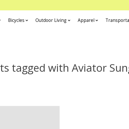
Bicycles
Outdoor Living
Apparel
Transporta
ts tagged with Aviator Sun