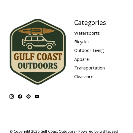
Categories
Watersports
Bicycles
Outdoor Living
Apparel
Transportation
Clearance
© Copyright 2026 Gulf Coast Outdoors - Powered by
Lightspeed