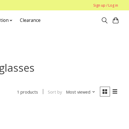
Sign up / Log in
tion
Clearance
glasses
Sort by
Most viewed
1 products