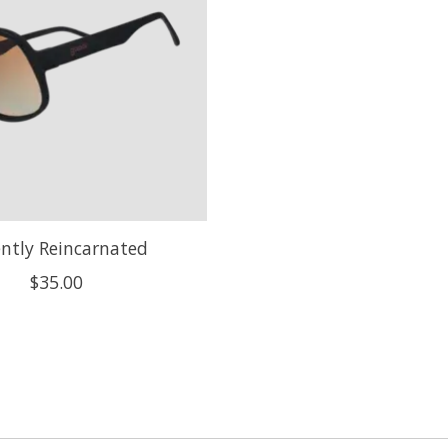
ntly Reincarnated
$35.00