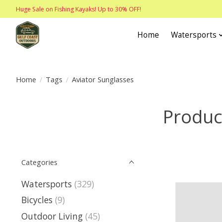
Huge Sale on Fishing Kayaks! Up to 30% OFF!
Home
Watersports
Home
/
Tags
/
Aviator Sunglasses
Produc
Categories
Watersports
(329)
Bicycles
(9)
Outdoor Living
(45)