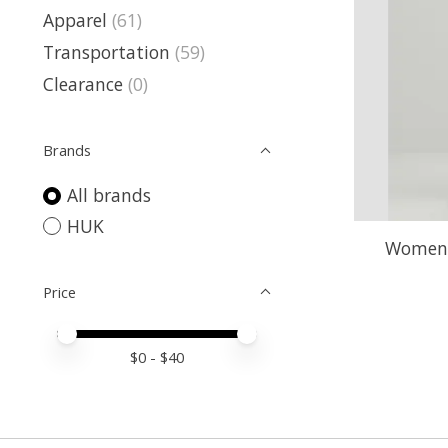
Apparel
(61)
Transportation
(59)
Clearance
(0)
Brands
All brands
HUK
Womens
Price
Price minimum value
Price maximum value
$
0
- $
40