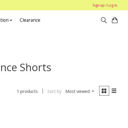
Sign up / Log in
tion
Clearance
ance Shorts
Sort by
Most viewed
1 products