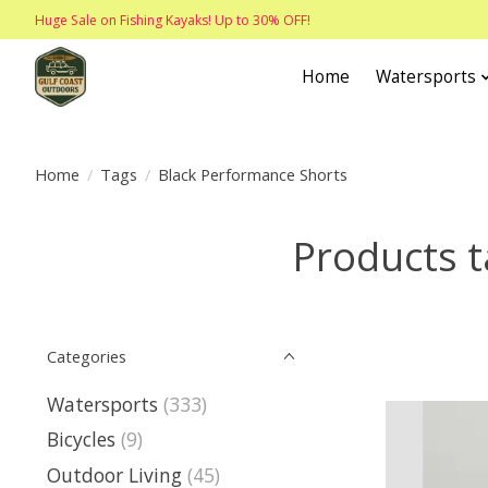
Huge Sale on Fishing Kayaks! Up to 30% OFF!
Home
Watersports
Home
/
Tags
/
Black Performance Shorts
Products t
Categories
Watersports
(333)
Bicycles
(9)
Outdoor Living
(45)