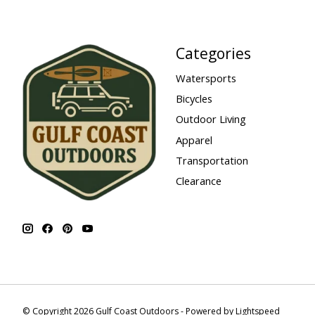
Categories
Watersports
Bicycles
Outdoor Living
Apparel
Transportation
Clearance
© Copyright 2026 Gulf Coast Outdoors - Powered by
Lightspeed