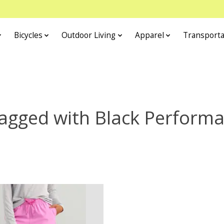
Bicycles
Outdoor Living
Apparel
Transporta
agged with Black Perform