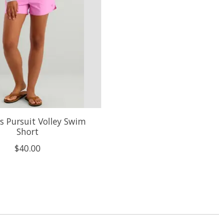
 Pursuit Volley Swim
Short
$40.00