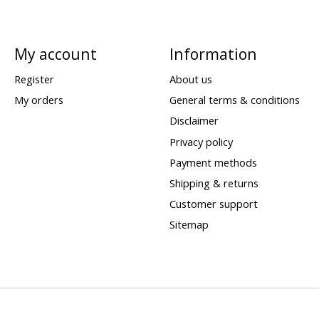
My account
Information
Register
About us
My orders
General terms & conditions
Disclaimer
Privacy policy
Payment methods
Shipping & returns
Customer support
Sitemap