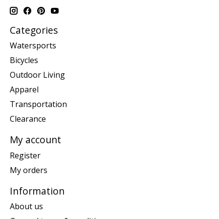
Categories
Watersports
Bicycles
Outdoor Living
Apparel
Transportation
Clearance
My account
Register
My orders
Information
About us