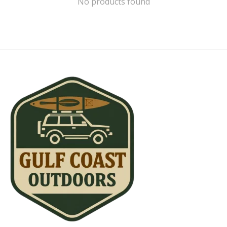
No products found