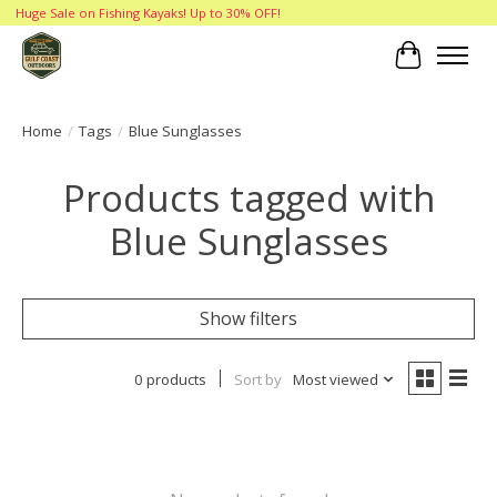
Huge Sale on Fishing Kayaks! Up to 30% OFF!
Cart
Home
/
Tags
/
Blue Sunglasses
Products tagged with
Blue Sunglasses
Show filters
0 products
Sort by
Most viewed