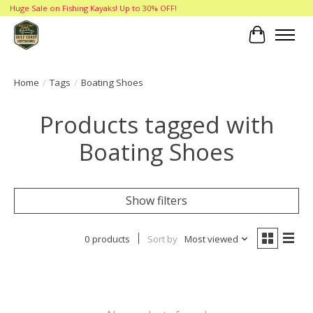
Huge Sale on Fishing Kayaks! Up to 30% OFF!
Cart
Home
/
Tags
/
Boating Shoes
Products tagged with
Boating Shoes
Show filters
0 products
Sort by
Most viewed