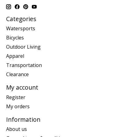
Categories
Watersports
Bicycles
Outdoor Living
Apparel
Transportation
Clearance
My account
Register
My orders
Information
About us