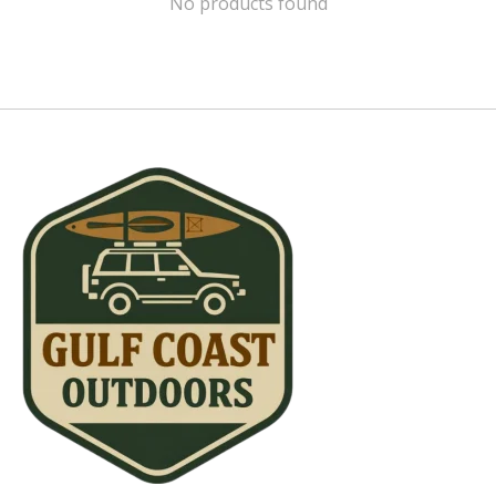
No products found