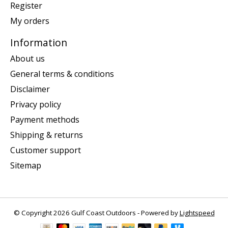
Register
My orders
Information
About us
General terms & conditions
Disclaimer
Privacy policy
Payment methods
Shipping & returns
Customer support
Sitemap
© Copyright 2026 Gulf Coast Outdoors - Powered by
Lightspeed