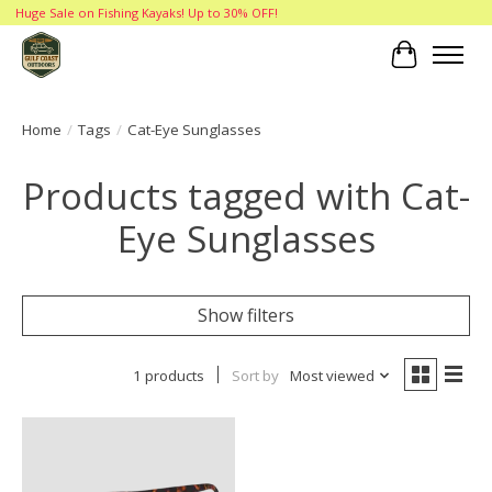
Huge Sale on Fishing Kayaks! Up to 30% OFF!
Cart
Home
/
Tags
/
Cat-Eye Sunglasses
Products tagged with Cat-
Eye Sunglasses
Show filters
1 products
Sort by
Most viewed