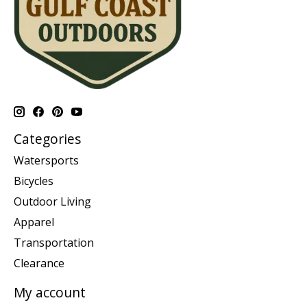
Categories
Watersports
Bicycles
Outdoor Living
Apparel
Transportation
Clearance
My account