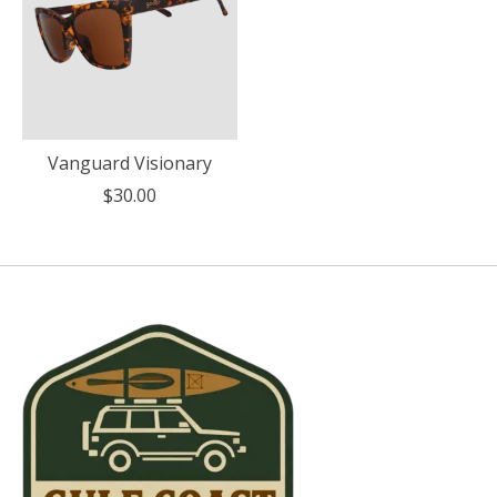
Vanguard Visionary
$30.00