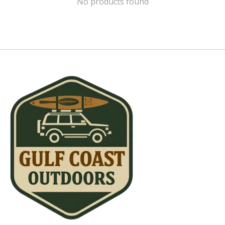
No products found