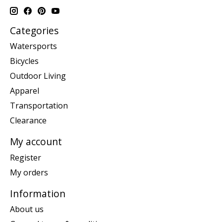
Categories
Watersports
Bicycles
Outdoor Living
Apparel
Transportation
Clearance
My account
Register
My orders
Information
About us