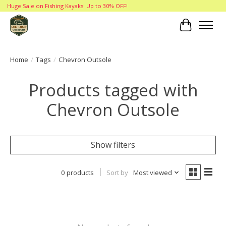
Huge Sale on Fishing Kayaks! Up to 30% OFF!
Cart
Home
/
Tags
/
Chevron Outsole
Products tagged with
Chevron Outsole
Show filters
0 products
Sort by
Most viewed