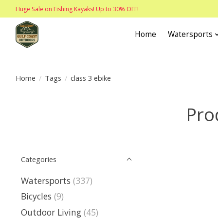
Huge Sale on Fishing Kayaks! Up to 30% OFF!
Home
Watersports
Home
/
Tags
/
class 3 ebike
Pro
Categories
Watersports
(337)
Bicycles
(9)
Outdoor Living
(45)