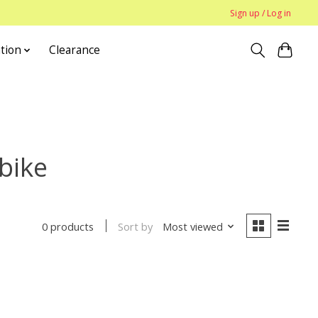
Sign up / Log in
tion
Clearance
bike
Sort by
Most viewed
0 products