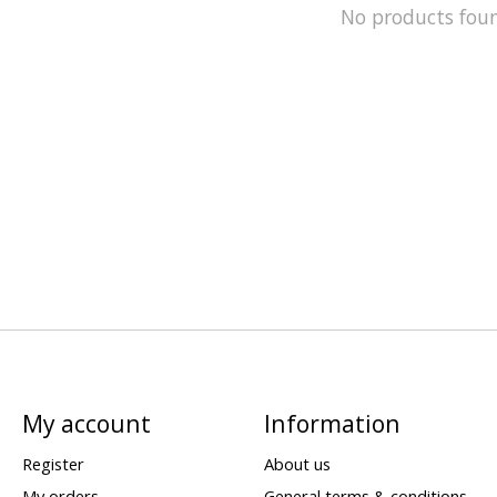
No products fou
My account
Information
Register
About us
My orders
General terms & conditions