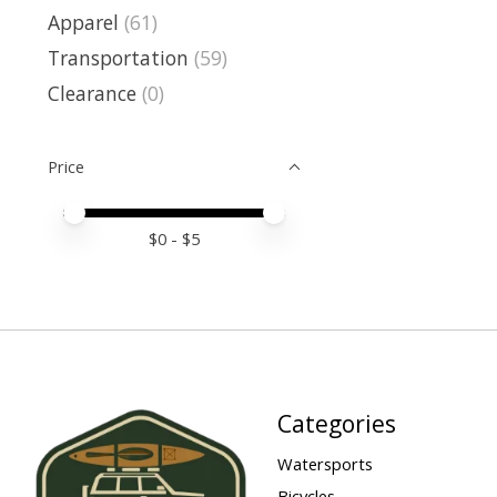
Apparel
(61)
Transportation
(59)
Clearance
(0)
Price
Price minimum value
Price maximum value
$
0
- $
5
Categories
Watersports
Bicycles