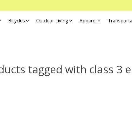
Bicycles
Outdoor Living
Apparel
Transporta
ducts tagged with class 3 e