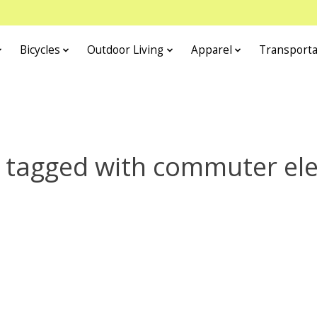
Bicycles
Outdoor Living
Apparel
Transporta
 tagged with commuter elec