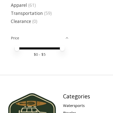
Apparel
(61)
Transportation
(59)
Clearance
(0)
Price
Price minimum value
Price maximum value
$
0
- $
5
Categories
Watersports
Bicycles