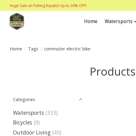
Huge Sale on Fishing Kayaks! Up to 30% OFF!
Home
Watersports
Home
/
Tags
/
commuter electric bike
Products
Categories
Watersports
(333)
Bicycles
(9)
Outdoor Living
(45)