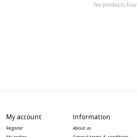
No products fou
My account
Information
Register
About us
My orders
General terms & conditions