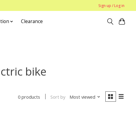
Sign up / Log in
tion
Clearance
tric bike
Sort by
Most viewed
0 products