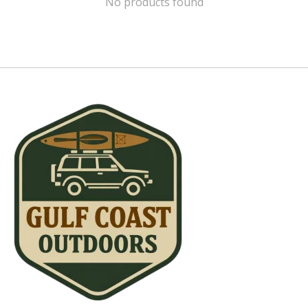
No products found