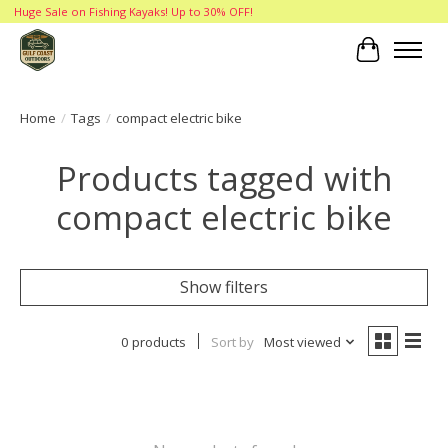
Huge Sale on Fishing Kayaks! Up to 30% OFF!
Cart
Home
/
Tags
/
compact electric bike
Products tagged with
compact electric bike
Show filters
0 products
Sort by
Most viewed