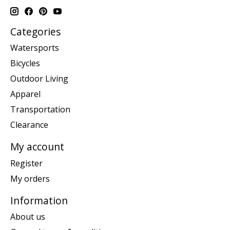
Categories
Watersports
Bicycles
Outdoor Living
Apparel
Transportation
Clearance
My account
Register
My orders
Information
About us