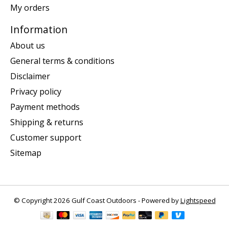
My orders
Information
About us
General terms & conditions
Disclaimer
Privacy policy
Payment methods
Shipping & returns
Customer support
Sitemap
© Copyright 2026 Gulf Coast Outdoors - Powered by
Lightspeed