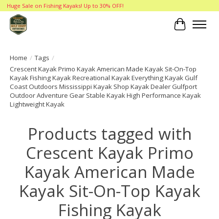
Huge Sale on Fishing Kayaks! Up to 30% OFF!
Cart
Home
/
Tags
/
Crescent Kayak Primo Kayak American Made Kayak Sit-On-Top
Kayak Fishing Kayak Recreational Kayak Everything Kayak Gulf
Coast Outdoors Mississippi Kayak Shop Kayak Dealer Gulfport
Outdoor Adventure Gear Stable Kayak High Performance Kayak
Lightweight Kayak
Products tagged with
Crescent Kayak Primo
Kayak American Made
Kayak Sit-On-Top Kayak
Fishing Kayak