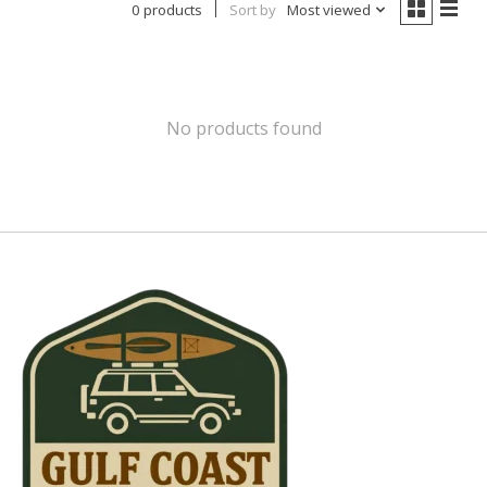
0 products
Sort by
Most viewed
No products found