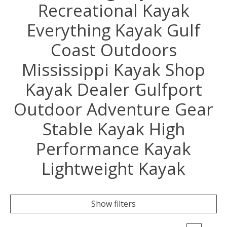
Recreational Kayak
Everything Kayak Gulf
Coast Outdoors
Mississippi Kayak Shop
Kayak Dealer Gulfport
Outdoor Adventure Gear
Stable Kayak High
Performance Kayak
Lightweight Kayak
Show filters