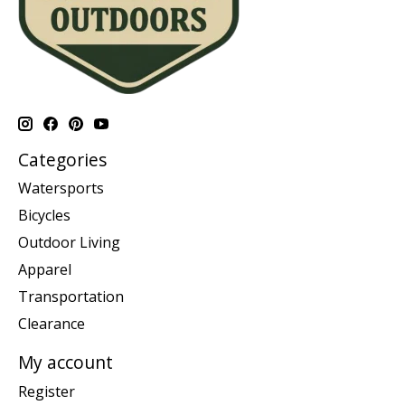
Categories
Watersports
Bicycles
Outdoor Living
Apparel
Transportation
Clearance
My account
Register