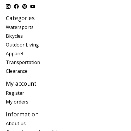
Categories
Watersports
Bicycles
Outdoor Living
Apparel
Transportation
Clearance
My account
Register
My orders
Information
About us