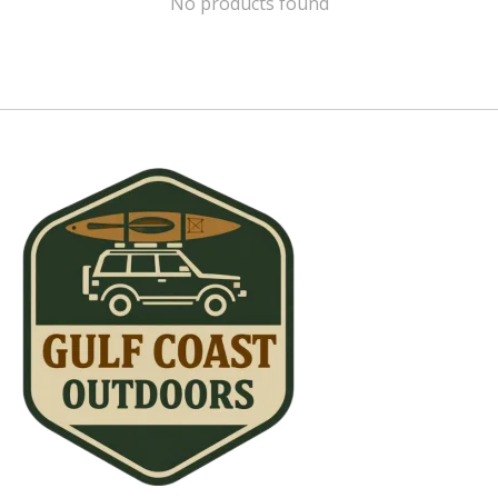
No products found