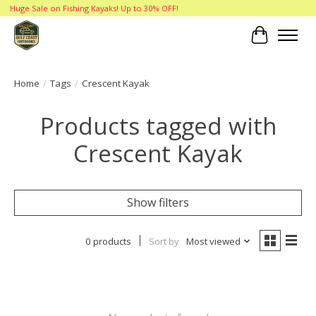
Huge Sale on Fishing Kayaks! Up to 30% OFF!
Cart
Home
/
Tags
/
Crescent Kayak
Products tagged with
Crescent Kayak
Show filters
0 products
Sort by
Most viewed