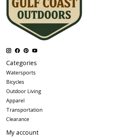
Categories
Watersports
Bicycles
Outdoor Living
Apparel
Transportation
Clearance
My account