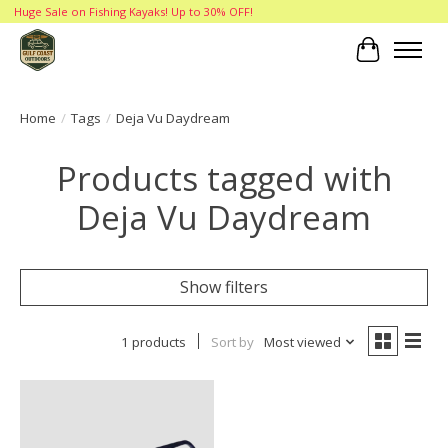
Huge Sale on Fishing Kayaks! Up to 30% OFF!
Cart
Home
/
Tags
/
Deja Vu Daydream
Products tagged with
Deja Vu Daydream
Show filters
1 products
Sort by
Most viewed