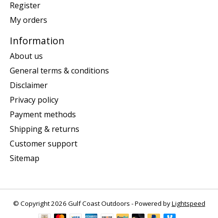
Register
My orders
Information
About us
General terms & conditions
Disclaimer
Privacy policy
Payment methods
Shipping & returns
Customer support
Sitemap
© Copyright 2026 Gulf Coast Outdoors - Powered by
Lightspeed