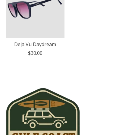
Deja Vu Daydream
$30.00