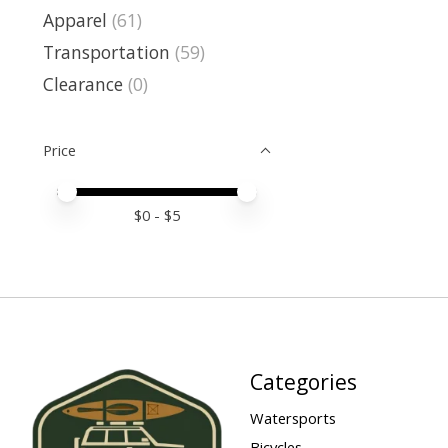
Apparel
(61)
Transportation
(59)
Clearance
(0)
Price
Price minimum value
Price maximum value
$
0
- $
5
Categories
Watersports
Bicycles