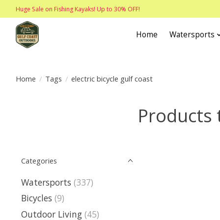
Huge Sale on Fishing Kayaks! Up to 30% OFF!
Home
Watersports
Home
/
Tags
/
electric bicycle gulf coast
Products t
Categories
Watersports
(337)
Bicycles
(9)
Outdoor Living
(45)