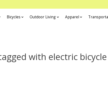
Bicycles
Outdoor Living
Apparel
Transporta
agged with electric bicycle