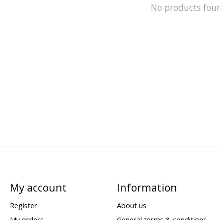
No products fou
My account
Information
Register
About us
My orders
General terms & conditions