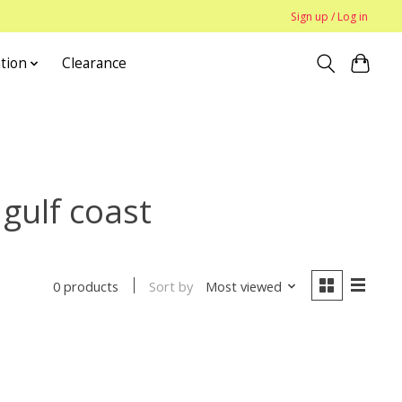
Sign up / Log in
tion
Clearance
 gulf coast
Sort by
Most viewed
0 products