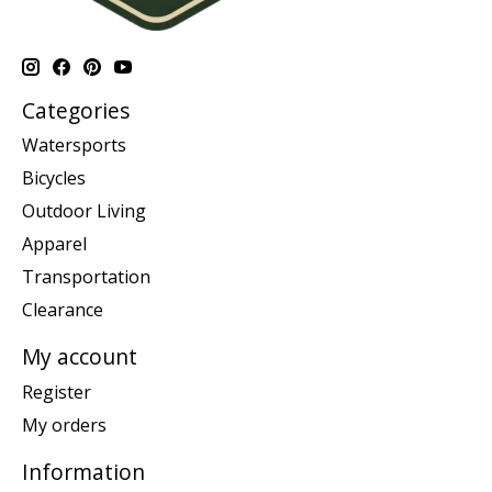
Categories
Watersports
Bicycles
Outdoor Living
Apparel
Transportation
Clearance
My account
Register
My orders
Information