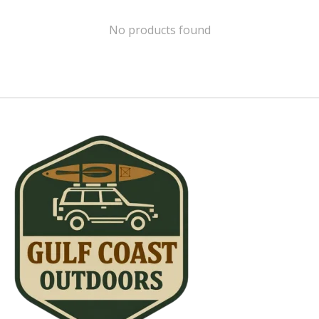
No products found