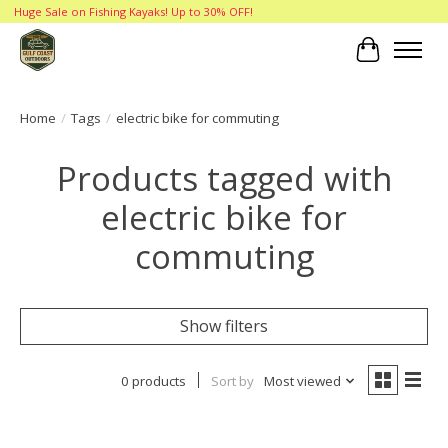
Huge Sale on Fishing Kayaks! Up to 30% OFF!
Cart
Home
/
Tags
/
electric bike for commuting
Products tagged with
electric bike for
commuting
Show filters
0 products
Sort by
Most viewed