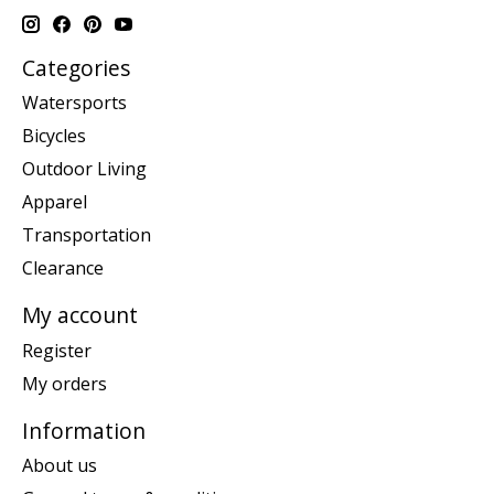
Categories
Watersports
Bicycles
Outdoor Living
Apparel
Transportation
Clearance
My account
Register
My orders
Information
About us