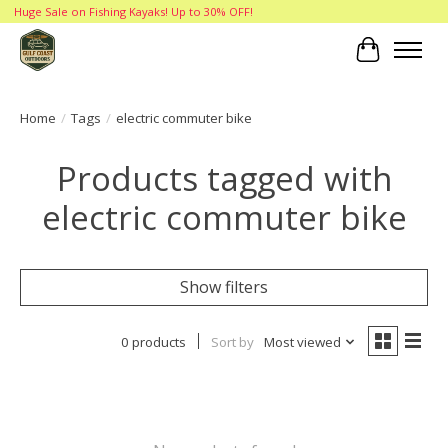
Huge Sale on Fishing Kayaks! Up to 30% OFF!
Cart
Home
/
Tags
/
electric commuter bike
Products tagged with
electric commuter bike
Show filters
0 products
Sort by
Most viewed