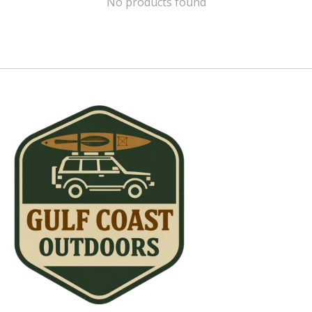
No products found