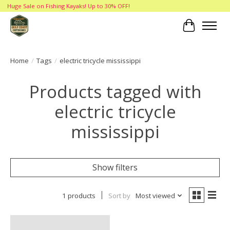
Huge Sale on Fishing Kayaks! Up to 30% OFF!
Cart
Home
/
Tags
/
electric tricycle mississippi
Products tagged with
electric tricycle
mississippi
Show filters
1 products
Sort by
Most viewed