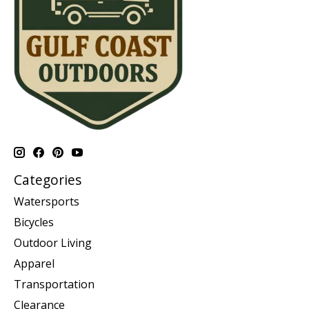
Categories
Watersports
Bicycles
Outdoor Living
Apparel
Transportation
Clearance