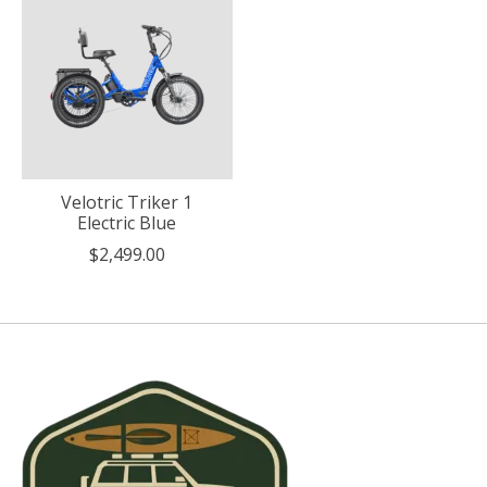
Velotric Triker 1
Electric Blue
$2,499.00