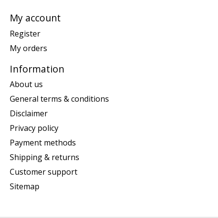
My account
Register
My orders
Information
About us
General terms & conditions
Disclaimer
Privacy policy
Payment methods
Shipping & returns
Customer support
Sitemap