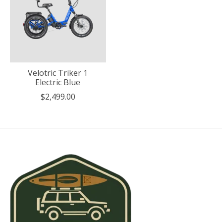
Velotric Triker 1
Electric Blue
$2,499.00