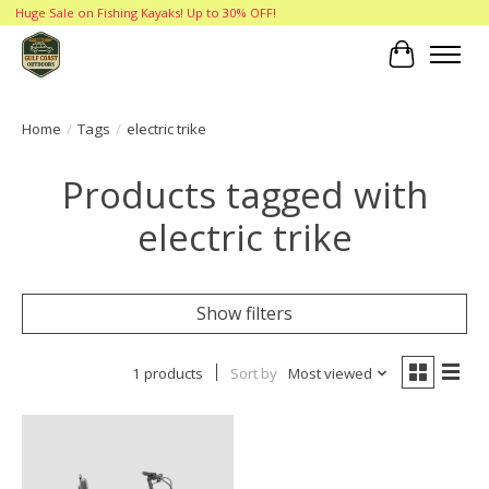
Huge Sale on Fishing Kayaks! Up to 30% OFF!
Cart
Home
/
Tags
/
electric trike
Products tagged with
electric trike
Show filters
1 products
Sort by
Most viewed