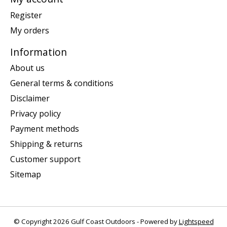
Register
My orders
Information
About us
General terms & conditions
Disclaimer
Privacy policy
Payment methods
Shipping & returns
Customer support
Sitemap
© Copyright 2026 Gulf Coast Outdoors - Powered by
Lightspeed