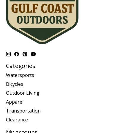
Categories
Watersports
Bicycles
Outdoor Living
Apparel
Transportation
Clearance
My account