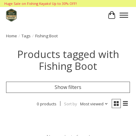
Huge Sale on Fishing Kayaks! Up to 30% OFF!
Cart
Home
/
Tags
/
Fishing Boot
Products tagged with
Fishing Boot
Show filters
0 products
Sort by
Most viewed