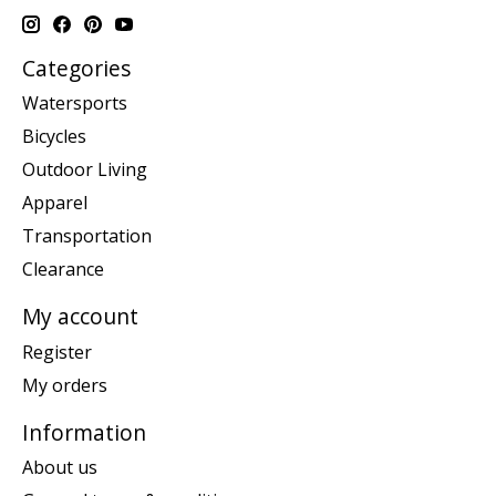
Categories
Watersports
Bicycles
Outdoor Living
Apparel
Transportation
Clearance
My account
Register
My orders
Information
About us