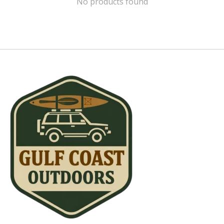
No products found