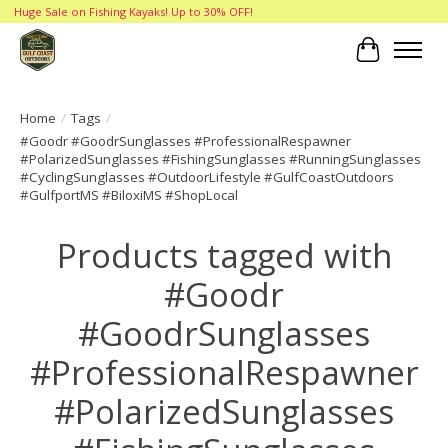
Huge Sale on Fishing Kayaks! Up to 30% OFF!
Cart
Home
/
Tags
/
#Goodr #GoodrSunglasses #ProfessionalRespawner
#PolarizedSunglasses #FishingSunglasses #RunningSunglasses
#CyclingSunglasses #OutdoorLifestyle #GulfCoastOutdoors
#GulfportMS #BiloxiMS #ShopLocal
Products tagged with
#Goodr
#GoodrSunglasses
#ProfessionalRespawner
#PolarizedSunglasses