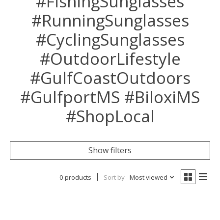
#FishingSunglasses
#RunningSunglasses
#CyclingSunglasses
#OutdoorLifestyle
#GulfCoastOutdoors
#GulfportMS #BiloxiMS
#ShopLocal
Show filters
0 products
Sort by
Most viewed