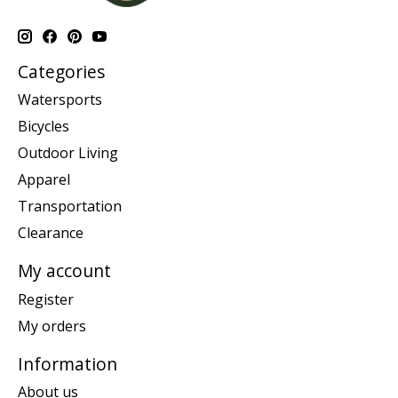
Categories
Watersports
Bicycles
Outdoor Living
Apparel
Transportation
Clearance
My account
Register
My orders
Information
About us