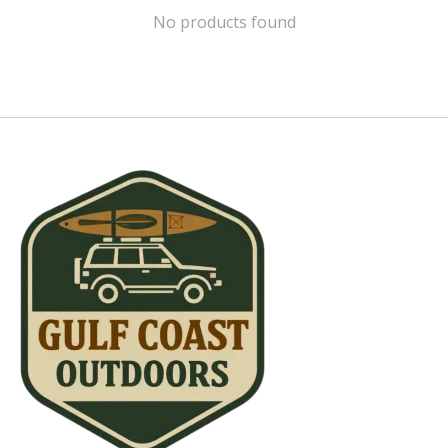
No products found