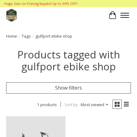
Huge Sale on Fishing Kayaks! Up to 30% OFF!
Cart
Home
/
Tags
/
gulfport ebike shop
Products tagged with
gulfport ebike shop
Show filters
1 products
Sort by
Most viewed