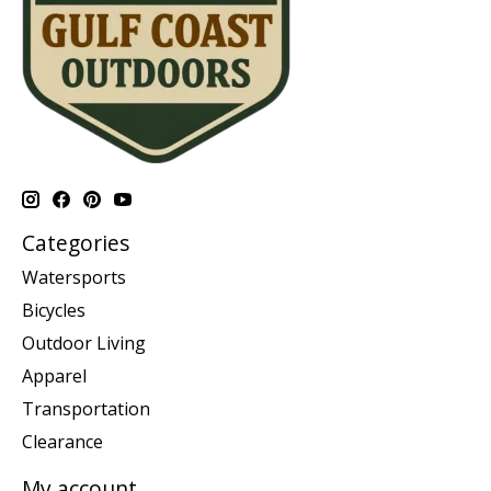
Categories
Watersports
Bicycles
Outdoor Living
Apparel
Transportation
Clearance
My account