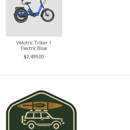
Velotric Triker 1
Electric Blue
$2,499.00