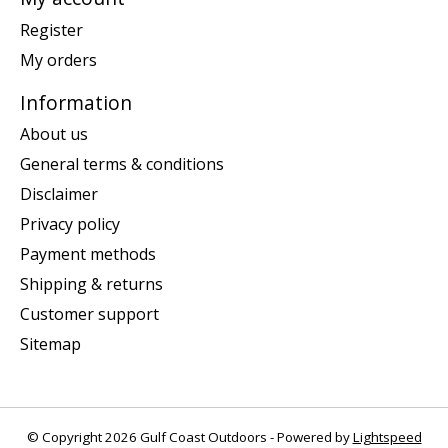
Register
My orders
Information
About us
General terms & conditions
Disclaimer
Privacy policy
Payment methods
Shipping & returns
Customer support
Sitemap
© Copyright 2026 Gulf Coast Outdoors - Powered by
Lightspeed