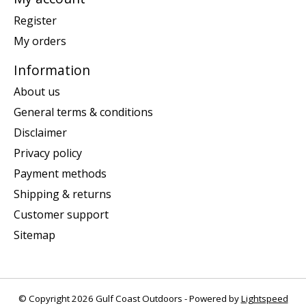
Register
My orders
Information
About us
General terms & conditions
Disclaimer
Privacy policy
Payment methods
Shipping & returns
Customer support
Sitemap
© Copyright 2026 Gulf Coast Outdoors - Powered by
Lightspeed