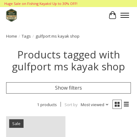
Huge Sale on Fishing Kayaks! Up to 30% OFF!
Cart
Home
/
Tags
/
gulfport ms kayak shop
Products tagged with
gulfport ms kayak shop
Show filters
1 products
Sort by
Most viewed
Sale