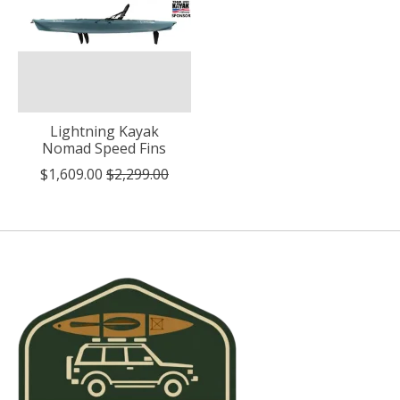
Lightning Kayak
Nomad Speed Fins
$1,609.00
$2,299.00