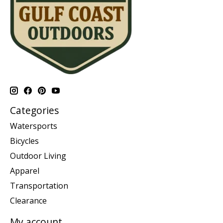
Categories
Watersports
Bicycles
Outdoor Living
Apparel
Transportation
Clearance
My account