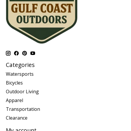
Categories
Watersports
Bicycles
Outdoor Living
Apparel
Transportation
Clearance
My account