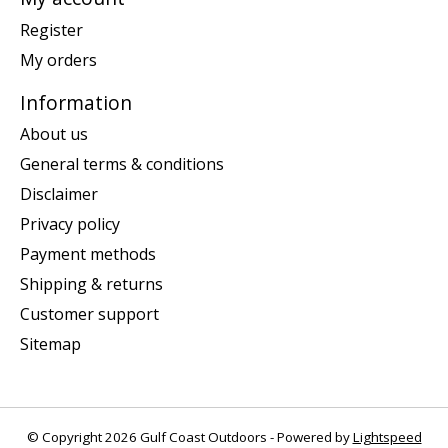
Register
My orders
Information
About us
General terms & conditions
Disclaimer
Privacy policy
Payment methods
Shipping & returns
Customer support
Sitemap
© Copyright 2026 Gulf Coast Outdoors - Powered by
Lightspeed