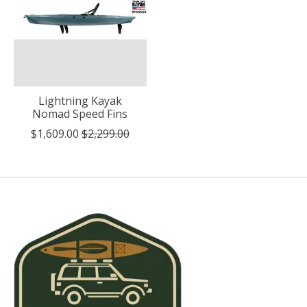
Lightning Kayak
Nomad Speed Fins
$1,609.00
$2,299.00