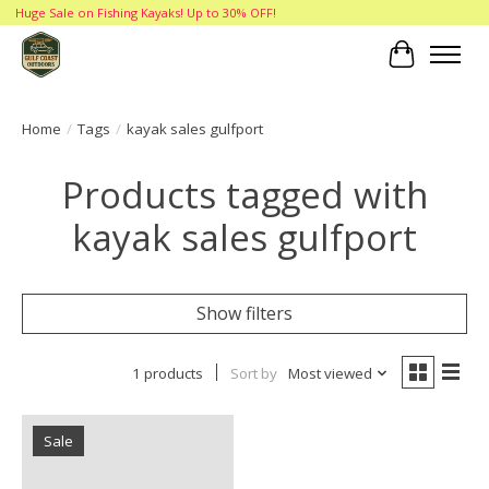
Huge Sale on Fishing Kayaks! Up to 30% OFF!
Cart
Home
/
Tags
/
kayak sales gulfport
Products tagged with
kayak sales gulfport
Show filters
1 products
Sort by
Most viewed
Sale