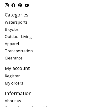
Categories
Watersports
Bicycles
Outdoor Living
Apparel
Transportation
Clearance
My account
Register
My orders
Information
About us