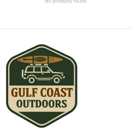
No products found