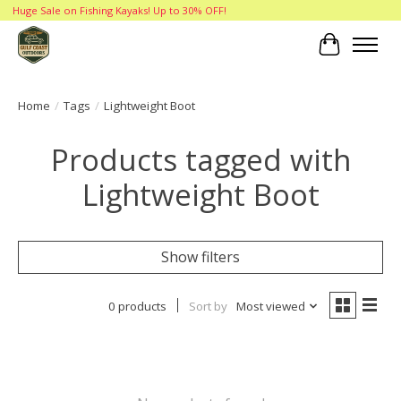
Huge Sale on Fishing Kayaks! Up to 30% OFF!
Cart
Home
/
Tags
/
Lightweight Boot
Products tagged with
Lightweight Boot
Show filters
0 products
Sort by
Most viewed