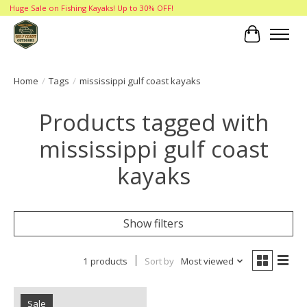
Huge Sale on Fishing Kayaks! Up to 30% OFF!
Cart
Home
/
Tags
/
mississippi gulf coast kayaks
Products tagged with
mississippi gulf coast
kayaks
Show filters
1 products
Sort by
Most viewed
Sale