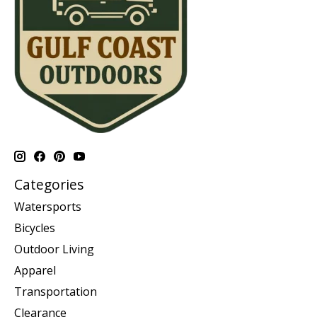
Categories
Watersports
Bicycles
Outdoor Living
Apparel
Transportation
Clearance