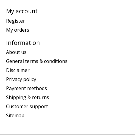
My account
Register
My orders
Information
About us
General terms & conditions
Disclaimer
Privacy policy
Payment methods
Shipping & returns
Customer support
Sitemap