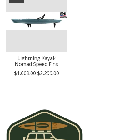
Lightning Kayak
Nomad Speed Fins
$1,609.00
$2,299.00