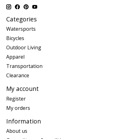
Categories
Watersports
Bicycles
Outdoor Living
Apparel
Transportation
Clearance
My account
Register
My orders
Information
About us