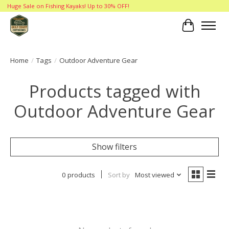
Huge Sale on Fishing Kayaks! Up to 30% OFF!
Cart
Home
/
Tags
/
Outdoor Adventure Gear
Products tagged with
Outdoor Adventure Gear
Show filters
0 products
Sort by
Most viewed