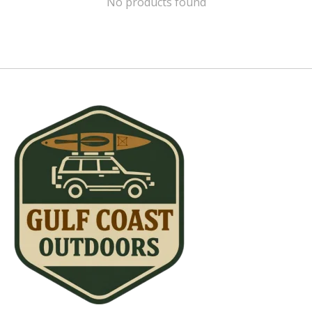
No products found