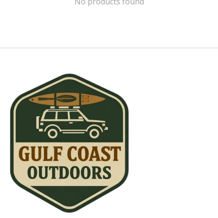
No products found