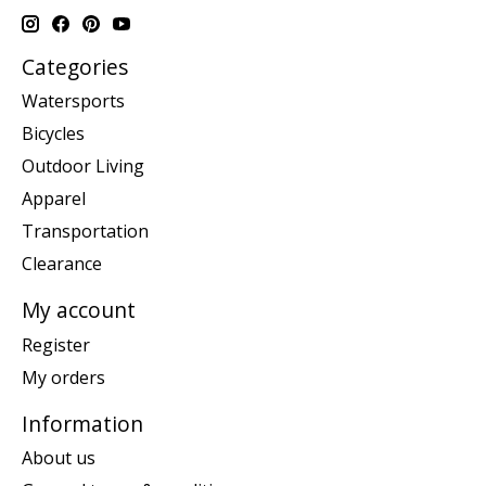
Categories
Watersports
Bicycles
Outdoor Living
Apparel
Transportation
Clearance
My account
Register
My orders
Information
About us