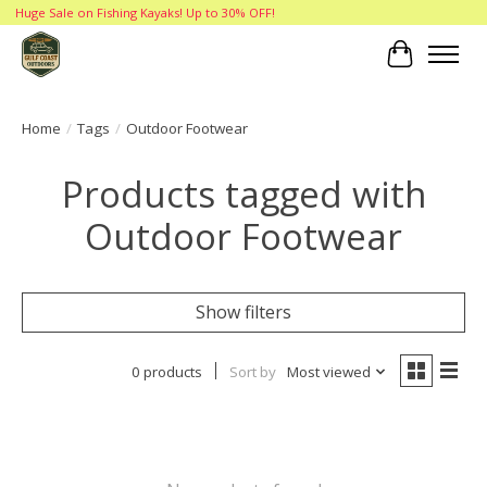
Huge Sale on Fishing Kayaks! Up to 30% OFF!
Cart
Home
/
Tags
/
Outdoor Footwear
Products tagged with
Outdoor Footwear
Show filters
0 products
Sort by
Most viewed