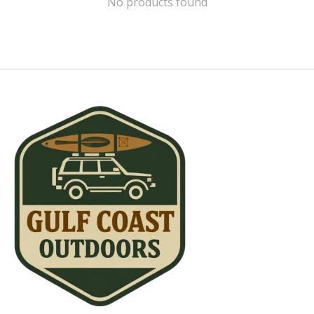
No products found