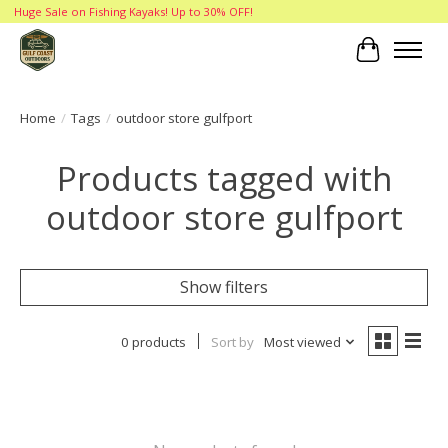
Huge Sale on Fishing Kayaks! Up to 30% OFF!
Cart
Home
/
Tags
/
outdoor store gulfport
Products tagged with
outdoor store gulfport
Show filters
0 products
Sort by
Most viewed