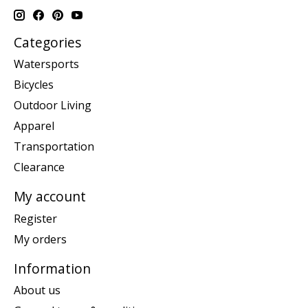
Categories
Watersports
Bicycles
Outdoor Living
Apparel
Transportation
Clearance
My account
Register
My orders
Information
About us