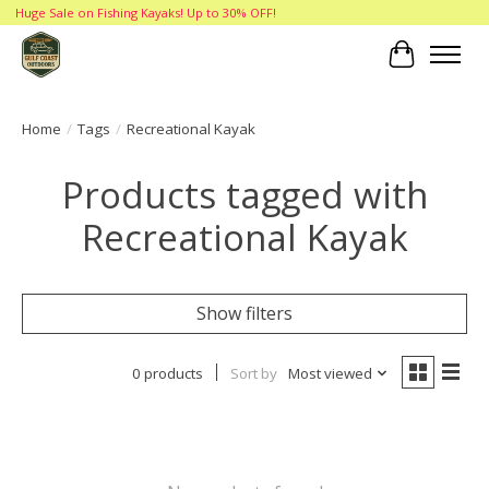
Huge Sale on Fishing Kayaks! Up to 30% OFF!
Cart
Home
/
Tags
/
Recreational Kayak
Products tagged with
Recreational Kayak
Show filters
0 products
Sort by
Most viewed