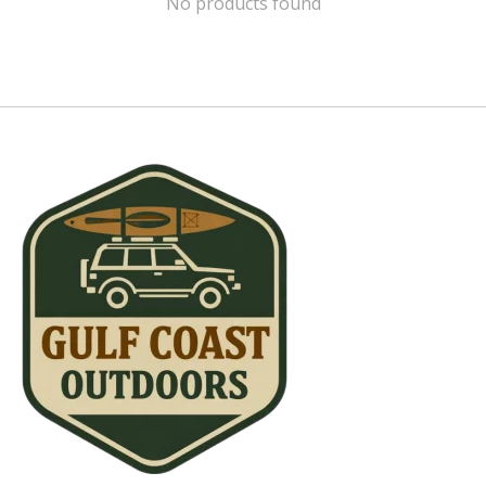
No products found