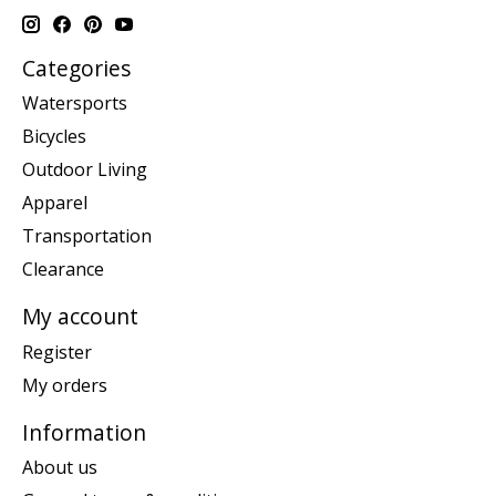
Categories
Watersports
Bicycles
Outdoor Living
Apparel
Transportation
Clearance
My account
Register
My orders
Information
About us