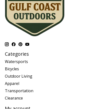
Categories
Watersports
Bicycles
Outdoor Living
Apparel
Transportation
Clearance
My account