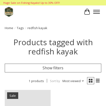
Huge Sale on Fishing Kayaks! Up to 30% OFF!
Cart
Home
/
Tags
/
redfish kayak
Products tagged with
redfish kayak
Show filters
1 products
Sort by
Most viewed
Sale