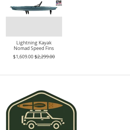
Lightning Kayak
Nomad Speed Fins
$1,609.00
$2,299.00