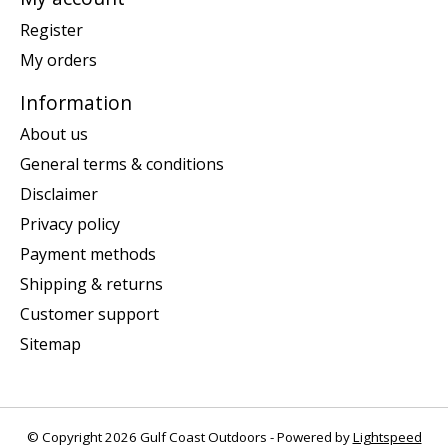
Register
My orders
Information
About us
General terms & conditions
Disclaimer
Privacy policy
Payment methods
Shipping & returns
Customer support
Sitemap
© Copyright 2026 Gulf Coast Outdoors - Powered by
Lightspeed