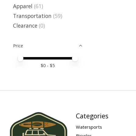
Apparel
(61)
Transportation
(59)
Clearance
(0)
Price
Price minimum value
Price maximum value
$
0
- $
5
Categories
Watersports
Bicycles