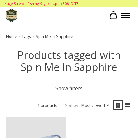
Huge Sale on Fishing Kayaks! Up to 30% OFF!
Cart
Home
/
Tags
/
Spin Me in Sapphire
Products tagged with
Spin Me in Sapphire
Show filters
1 products
Sort by
Most viewed