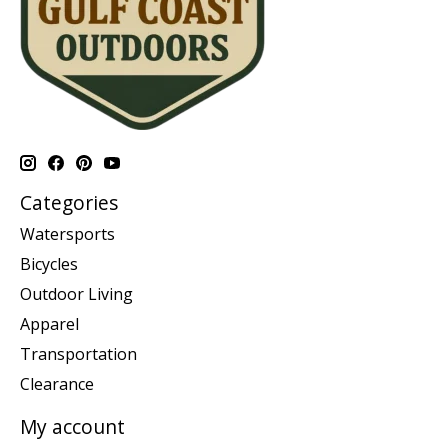
Categories
Watersports
Bicycles
Outdoor Living
Apparel
Transportation
Clearance
My account