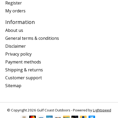
Register
My orders
Information
About us
General terms & conditions
Disclaimer
Privacy policy
Payment methods
Shipping & returns
Customer support
Sitemap
© Copyright 2026 Gulf Coast Outdoors - Powered by
Lightspeed