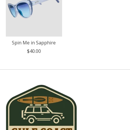
Spin Me in Sapphire
$40.00