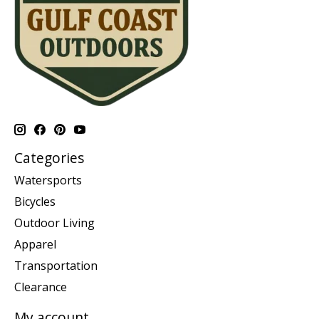
Categories
Watersports
Bicycles
Outdoor Living
Apparel
Transportation
Clearance
My account