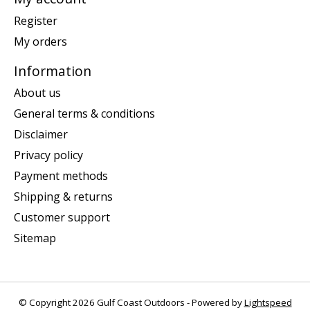
Register
My orders
Information
About us
General terms & conditions
Disclaimer
Privacy policy
Payment methods
Shipping & returns
Customer support
Sitemap
© Copyright 2026 Gulf Coast Outdoors - Powered by
Lightspeed