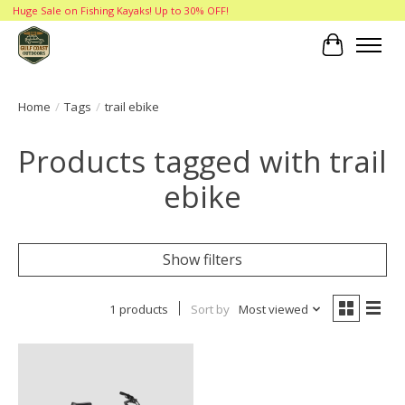
Huge Sale on Fishing Kayaks! Up to 30% OFF!
Cart
Home
/
Tags
/
trail ebike
Products tagged with trail
ebike
Show filters
1 products
Sort by
Most viewed