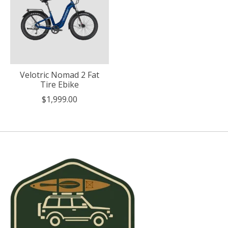
Velotric Nomad 2 Fat
Tire Ebike
$1,999.00