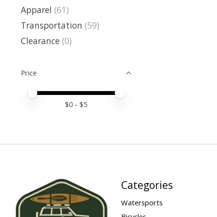
Apparel
(61)
Transportation
(59)
Clearance
(0)
Price
Price minimum value
Price maximum value
$
0
- $
5
Categories
Watersports
Bicycles