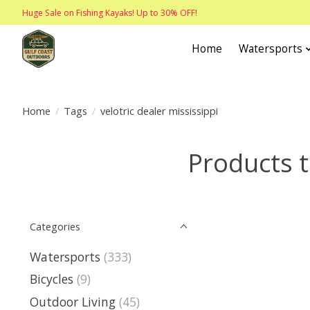
Huge Sale on Fishing Kayaks! Up to 30% OFF!
Home
Watersports
Home
/
Tags
/
velotric dealer mississippi
Products t
Categories
Watersports
(333)
Bicycles
(9)
Outdoor Living
(45)