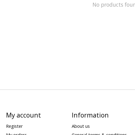
No products fou
My account
Information
Register
About us
My orders
General terms & conditions