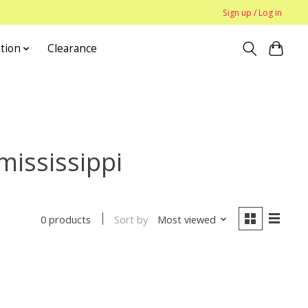
Sign up / Log in
tion
Clearance
mississippi
Sort by
Most viewed
0 products