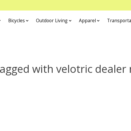
Bicycles
Outdoor Living
Apparel
Transporta
agged with velotric dealer 