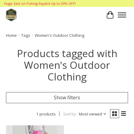
Huge Sale on Fishing Kayaks! Up to 30% OFF!
Cart
Home
/
Tags
/
Women's Outdoor Clothing
Products tagged with
Women's Outdoor
Clothing
Show filters
1 products
Sort by
Most viewed