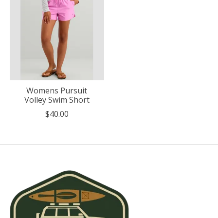
Womens Pursuit
Volley Swim Short
$40.00