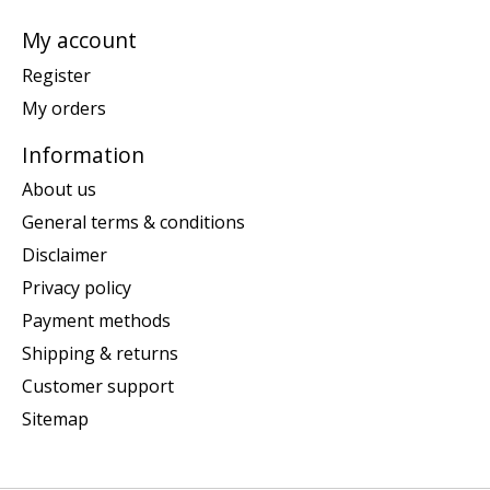
My account
Register
My orders
Information
About us
General terms & conditions
Disclaimer
Privacy policy
Payment methods
Shipping & returns
Customer support
Sitemap