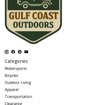
Categories
Watersports
Bicycles
Outdoor Living
Apparel
Transportation
Clearance