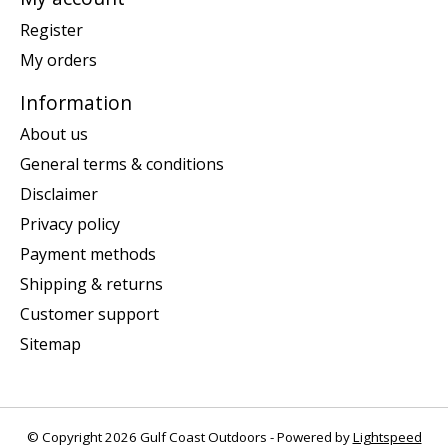
Register
My orders
Information
About us
General terms & conditions
Disclaimer
Privacy policy
Payment methods
Shipping & returns
Customer support
Sitemap
© Copyright 2026 Gulf Coast Outdoors - Powered by
Lightspeed