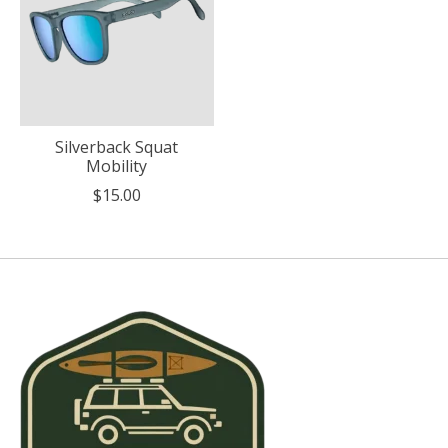
Silverback Squat
Mobility
$15.00