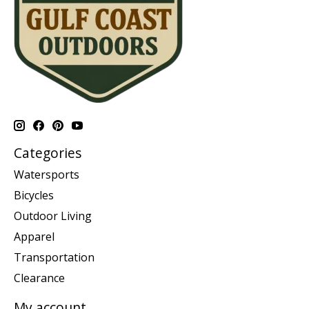
Categories
Watersports
Bicycles
Outdoor Living
Apparel
Transportation
Clearance
My account