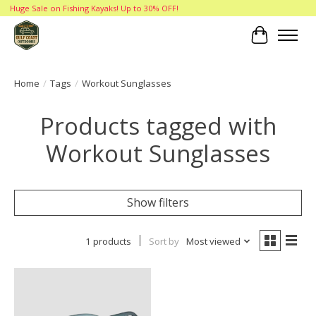
Huge Sale on Fishing Kayaks! Up to 30% OFF!
Cart
Home
/
Tags
/
Workout Sunglasses
Products tagged with
Workout Sunglasses
Show filters
1 products
Sort by
Most viewed