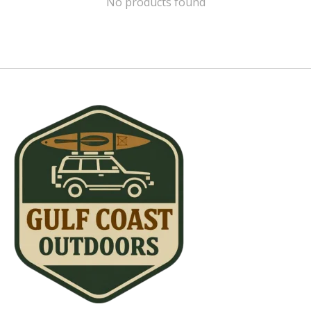
No products found