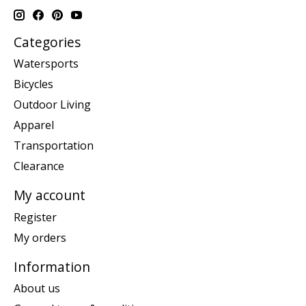
Categories
Watersports
Bicycles
Outdoor Living
Apparel
Transportation
Clearance
My account
Register
My orders
Information
About us