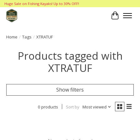
Huge Sale on Fishing Kayaks! Up to 30% OFF!
Cart
Home
/
Tags
/
XTRATUF
Products tagged with
XTRATUF
Show filters
0 products
Sort by
Most viewed