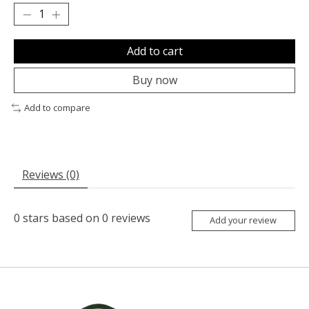
Add to cart
Buy now
Add to compare
Reviews (0)
0
stars based on
0
reviews
Add your review