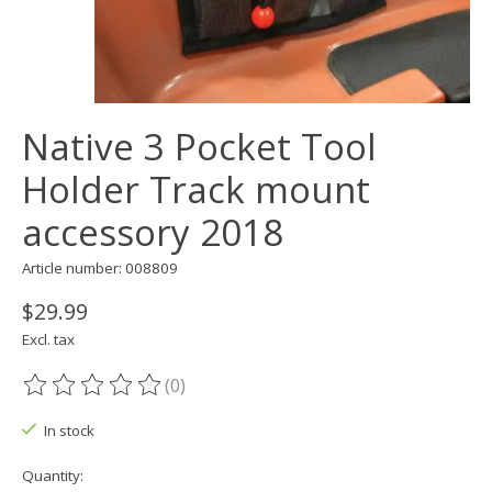
Native 3 Pocket Tool
Holder Track mount
accessory 2018
Article number: 008809
$29.99
Excl. tax
(0)
The rating of this product is
0
out of 5
In stock
Quantity: