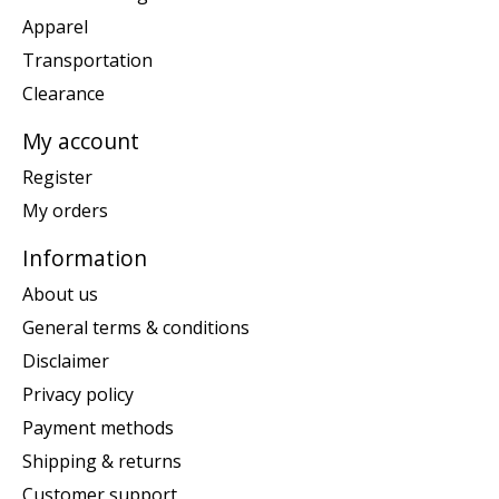
Apparel
Transportation
Clearance
My account
Register
My orders
Information
About us
General terms & conditions
Disclaimer
Privacy policy
Payment methods
Shipping & returns
Customer support