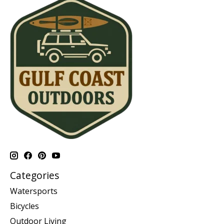
Categories
Watersports
Bicycles
Outdoor Living