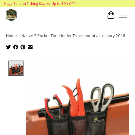
Huge Sale on Fishing Kayaks! Up to 30% OFF!
Cart
Home
/
Native 3 Pocket Tool Holder Track mount accessory 2018
Product image slideshow Items