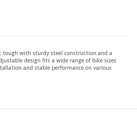
lt tough with sturdy steel construction and a
justable design fits a wide range of bike sizes
stallation and stable performance on various