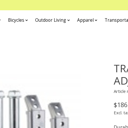
Bicycles
Outdoor Living
Apparel
Transporta
TR
AD
Article
$186
Excl. ta
Durab