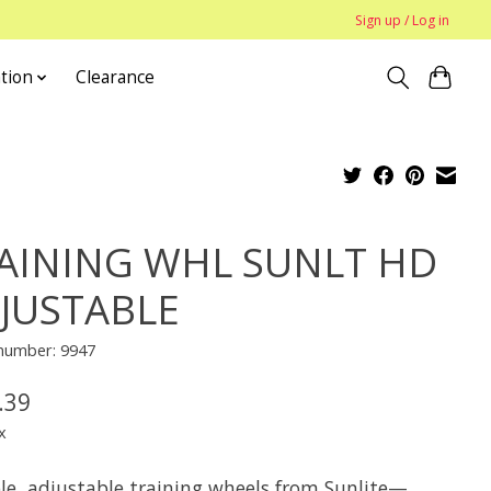
Sign up / Log in
tion
Clearance
AINING WHL SUNLT HD
JUSTABLE
 number: 9947
.39
x
le, adjustable training wheels from Sunlite—