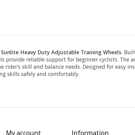
e
Sunlite Heavy Duty Adjustable Training Wheels
. Bui
 provide reliable support for beginner cyclists. The ad
 rider’s skill and balance needs. Designed for easy in
ng skills safely and comfortably.
My account
Information