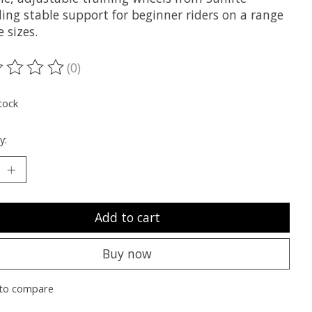
ing stable support for beginner riders on a range
e sizes.
(0)
ting of this product is
0
out of 5
tock
y:
Add to cart
Buy now
to compare