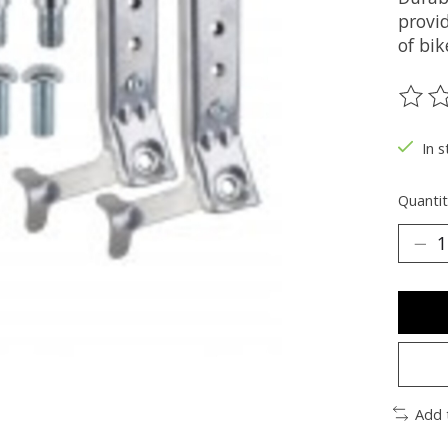
provid
of bik
The ra
In s
Quantit
Add 