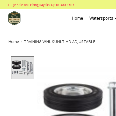
Huge Sale on Fishing Kayaks! Up to 30% OFF!
Home
Watersports
Home
/
TRAINING WHL SUNLT HD ADJUSTABLE
Product image slideshow Items