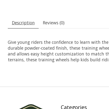
Description
Reviews (0)
Give young riders the confidence to learn with th
durable powder-coated finish, these training wheels
and allows easy height customization to match the
terrains, these training wheels help kids build ridi
Categories