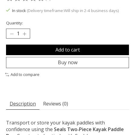
The rating of this product is
0
out of 5
In stock
(Delivery timeframe:Will ship in 2-4 business days)
Quantity:
Add to cart
Buy now
Add to compare
Description
Reviews (0)
Transport or store your kayak paddles with
confidence using the
Seals Two‑Piece Kayak Paddle