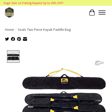
Huge Sale on Fishing Kayaks! Up to 30% OFF!
Cart
Home
/
Seals Two Piece Kayak Paddle Bag
Product image slideshow Items