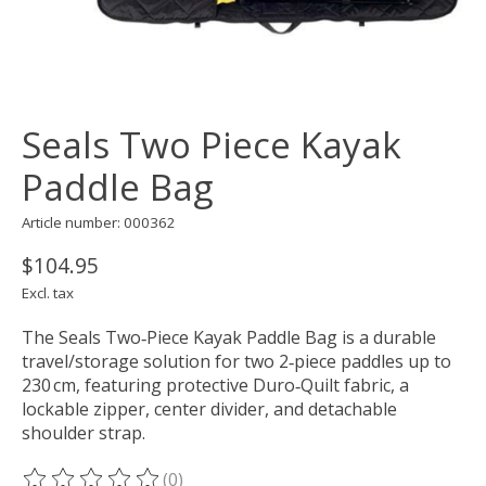
Seals Two Piece Kayak
Paddle Bag
Article number: 000362
$104.95
Excl. tax
The Seals Two‑Piece Kayak Paddle Bag is a durable
travel/storage solution for two 2‑piece paddles up to
230 cm, featuring protective Duro‑Quilt fabric, a
lockable zipper, center divider, and detachable
shoulder strap.
(0)