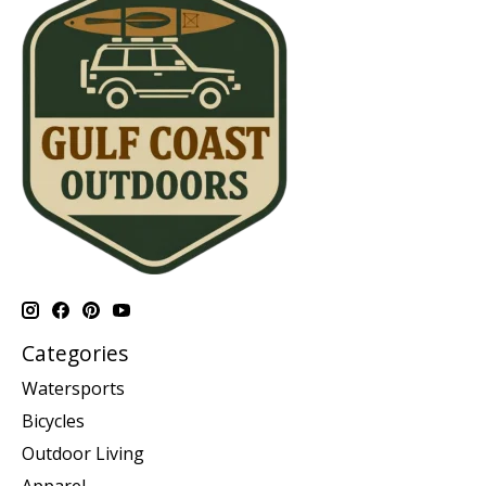
Categories
Watersports
Bicycles
Outdoor Living
Apparel