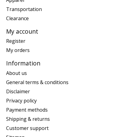
Transportation
Clearance
My account
Register
My orders
Information
About us
General terms & conditions
Disclaimer
Privacy policy
Payment methods
Shipping & returns
Customer support