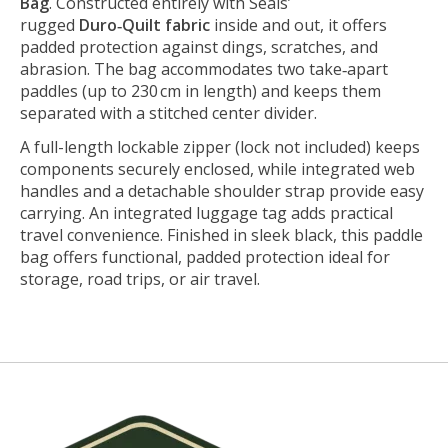
Bag
. Constructed entirely with Seals’
rugged
Duro‑Quilt fabric
inside and out, it offers
padded protection against dings, scratches, and
abrasion. The bag accommodates two take‑apart
paddles (up to 230 cm in length) and keeps them
separated with a stitched center divider.
A full-length lockable zipper (lock not included) keeps
components securely enclosed, while integrated web
handles and a detachable shoulder strap provide easy
carrying. An integrated luggage tag adds practical
travel convenience. Finished in sleek black, this paddle
bag offers functional, padded protection ideal for
storage, road trips, or air travel.