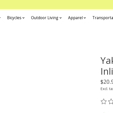
Bicycles
Outdoor Living
Apparel
Transporta
Ya
In
$20.
Excl. ta
The ra