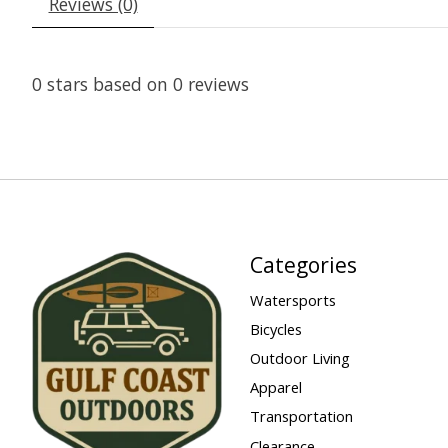
Reviews (0)
0
stars based on
0
reviews
Categories
Watersports
Bicycles
Outdoor Living
Apparel
Transportation
Clearance