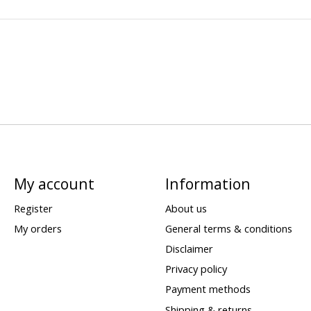
My account
Information
Register
About us
My orders
General terms & conditions
Disclaimer
Privacy policy
Payment methods
Shipping & returns