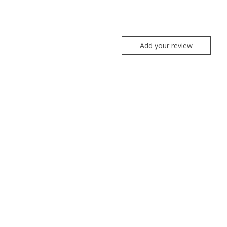
Add your review