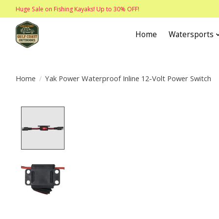
Huge Sale on Fishing Kayaks! Up to 30% OFF!
Home
Watersports
Home
/
Yak Power Waterproof Inline 12-Volt Power Switch
Product image slideshow Items