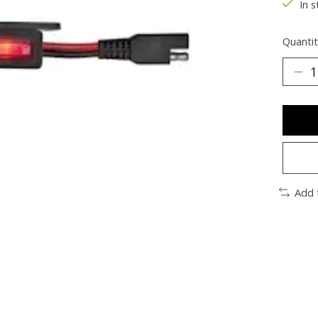
In s
Quantit
Add 