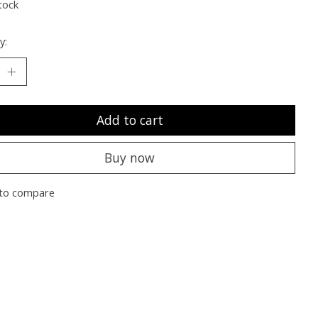
tock
y:
Add to cart
Buy now
to compare