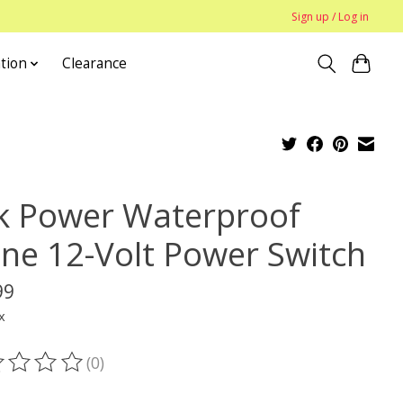
Sign up / Log in
tion
Clearance
k Power Waterproof
line 12-Volt Power Switch
99
x
(0)
ting of this product is
0
out of 5