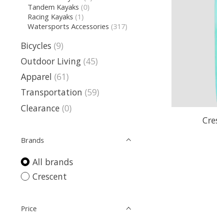
Tandem Kayaks
(0)
Racing Kayaks
(1)
Watersports Accessories
(317)
Bicycles
(9)
Outdoor Living
(45)
Apparel
(61)
Transportation
(59)
Clearance
(0)
Cre
Brands
All brands
Crescent
Price