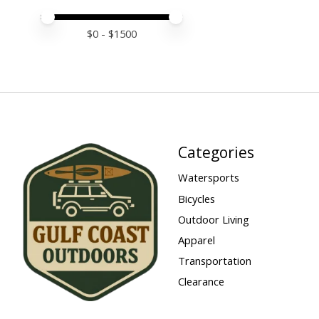
Price minimum value
Price maximum value
$
0
- $
1500
Categories
Watersports
Bicycles
Outdoor Living
Apparel
Transportation
Clearance