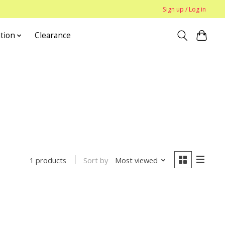
Sign up / Log in
tion
Clearance
Sort by
Most viewed
1 products