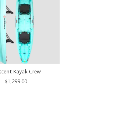
scent Kayak Crew
$1,299.00