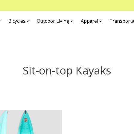
Bicycles
Outdoor Living
Apparel
Transporta
Sit-on-top Kayaks