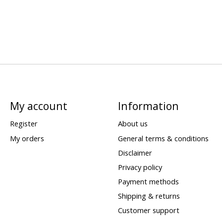
My account
Information
Register
About us
My orders
General terms & conditions
Disclaimer
Privacy policy
Payment methods
Shipping & returns
Customer support