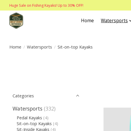
Huge Sale on Fishing Kayaks! Up to 30% OFF!
Home
Watersports
Home
/
Watersports
/
Sit-on-top Kayaks
Categories
Watersports
(332)
Pedal Kayaks
(4)
Sit-on-top Kayaks
(4)
Sit-Inside Kayaks
(4)